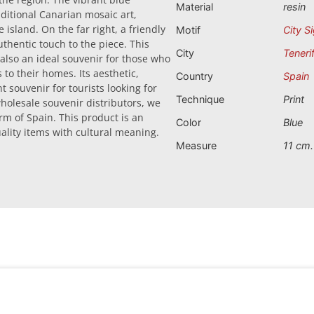
Material
resin
ditional Canarian mosaic art,
 island. On the far right, a friendly
Motif
City S
uthentic touch to the piece. This
City
Teneri
 also an ideal souvenir for those who
 to their homes. Its aesthetic,
Country
Spain
 souvenir for tourists looking for
Technique
Print
wholesale souvenir distributors, we
rm of Spain. This product is an
Color
Blue
quality items with cultural meaning.
Measure
11 cm.