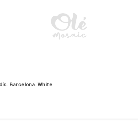
ís. Barcelona. White.