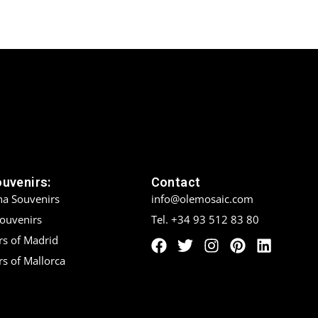
ouvenirs:
Contact
na Souvenirs
info@olemosaic.com
Souvenirs
Tel. +34 93 512 83 80
rs of Madrid
s of Mallorca