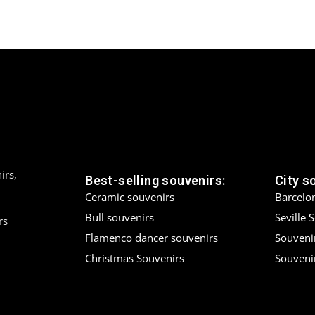
irs,
Best-selling souvenirs:
City s
Ceramic souvenirs
Barcelo
Bull souvenirs
Seville 
rs
Flamenco dancer souvenirs
Souveni
Christmas Souvenirs
Souvenir