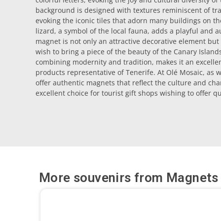
background is designed with textures reminiscent of tra
evoking the iconic tiles that adorn many buildings on the
lizard, a symbol of the local fauna, adds a playful and a
magnet is not only an attractive decorative element but
wish to bring a piece of the beauty of the Canary Islands
combining modernity and tradition, makes it an excellent
products representative of Tenerife. At Olé Mosaic, as 
offer authentic magnets that reflect the culture and cha
excellent choice for tourist gift shops wishing to offer 
More souvenirs from
Magnets