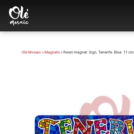
Olé Mosaic
»
Magnets
»
Resin magnet. Sign. Tenerife. Blue. 11 cm