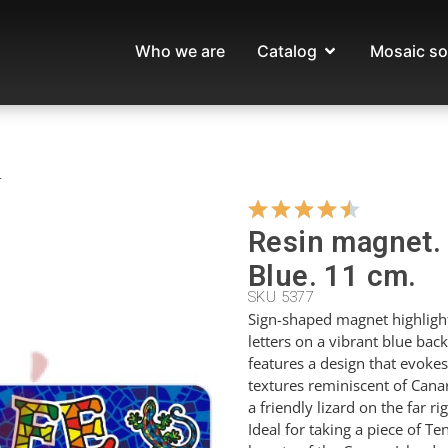
Who we are
Catalog
Mosaic so
.
Resin magnet. 
Blue. 11 cm.
SKU 5377
Sign-shaped magnet highlight
letters on a vibrant blue ba
features a design that evokes
textures reminiscent of Canari
a friendly lizard on the far r
Ideal for taking a piece of 