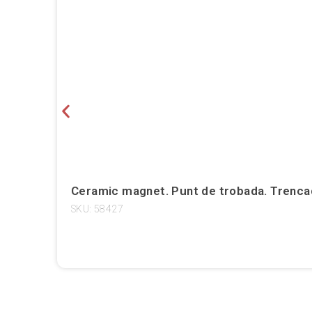
Ceramic magnet. Punt de trobada. Trencad
SKU: 58427