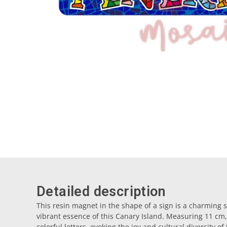
Detailed description
This resin magnet in the shape of a sign is a charming s
vibrant essence of this Canary Island. Measuring 11 cm,
colorful letters, evoking the joy and cultural diversity o