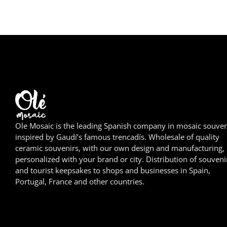
Ole Mosaic is the leading Spanish company in mosaic souven
inspired by Gaudí’s famous trencadís. Wholesale of quality
ceramic souvenirs, with our own design and manufacturing,
personalized with your brand or city. Distribution of souveni
and tourist keepsakes to shops and businesses in Spain,
Portugal, France and other countries.