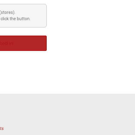
(stores).
click the button.
ted in
ts