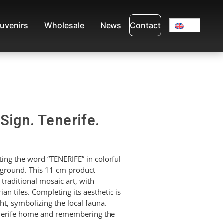
uvenirs
Wholesale
News
Contact
Sign. Tenerife.
ing the word “TENERIFE” in colorful
ckground. This 11 cm product
 traditional mosaic art, with
an tiles. Completing its aesthetic is
ight, symbolizing the local fauna.
Tenerife home and remembering the