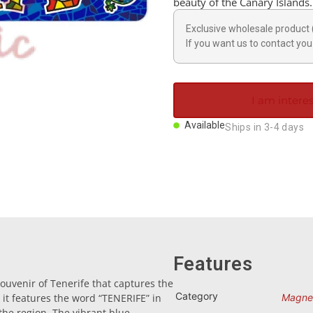
beauty of the Canary Islands.
Exclusive wholesale product 
If you want us to contact you 
I am interes
Available
Ships in 3-4 days
Features
ouvenir of Tenerife that captures the
Category
 it features the word “TENERIFE” in
Magne
f the region. The vibrant blue