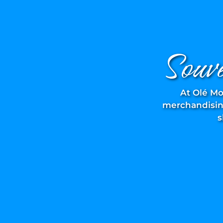
Souv
At Olé Mo
merchandising
s