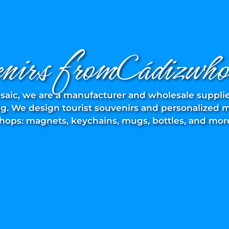
enirs fromCádizwhol
saic, we are a manufacturer and wholesale supplie
. We design tourist souvenirs and personalized mo
hops: magnets, keychains, mugs, bottles, and mor