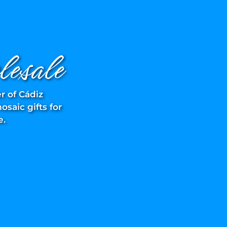
esale
r of Cádiz
saic gifts for
e.