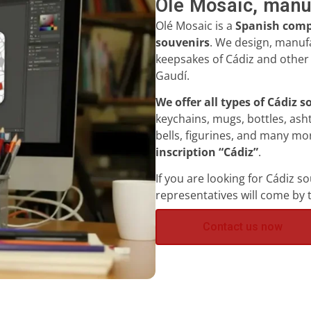
Olé Mosaic, manu
Olé Mosaic is a
Spanish compa
souvenirs
.
We
design, manufa
keepsakes of Cádiz and other 
Gaudí.
We offer all types of Cádiz 
keychains, mugs, bottles, ash
bells, figurines, and many m
inscription “Cádiz”
.
If you are looking for Cádiz s
representatives will come by 
Contact us now