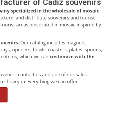
facturer of Cádiz souvenirs
ny specialized in the wholesale of mosaic
cture, and distribute souvenirs and tourist
tourist areas, decorated in mosaic inspired by
souvenirs
. Our catalog includes magnets,
trays, openers, bowls, coasters, plates, spoons,
ore items, which we can
customize with the
ouvenirs, contact us and one of our sales
to show you everything we can offer.