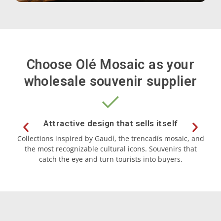
Choose Olé Mosaic as your
wholesale souvenir supplier
Souvenirs by theme
Letters
Attractive design that sells itself
Collections inspired by Gaudí, the trencadís mosaic, and
the most recognizable cultural icons. Souvenirs that
ma
Dancers
catch the eye and turn tourists into buyers.
Bulldogs
Rainbow