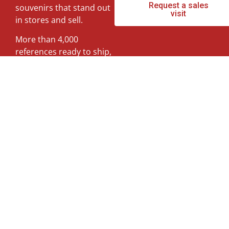
Request a sales
souvenirs that stand out
Hearts
visit
in stores and sell.
More than 4,000
Fans
references ready to ship,
at wholesale prices and
with personalized
Flowers
commercial attention.
Tell us what type of
Chairs
shop you have and we
will show you what
works best.
Special collections
Questions about our souvenir