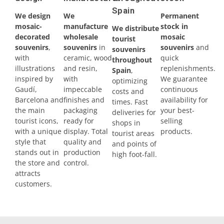
Spain
We design
We
Permanent
Madrid
mosaic-
manufacture
stock in
We distribute
decorated
wholesale
mosaic
tourist
Málaga
souvenirs
,
souvenirs
in
souvenirs
and
souvenirs
with
ceramic, wood
quick
throughout
Mallorca
illustrations
and resin,
replenishments.
Spain
,
inspired by
with
We guarantee
optimizing
Marbella
Gaudí,
impeccable
continuous
costs and
Barcelona and
finishes and
availability for
times. Fast
Menorca
the main
packaging
your best-
deliveries for
tourist icons,
ready for
selling
shops in
Mijas
with a unique
display. Total
products.
tourist areas
style that
quality and
and points of
stands out in
production
Mojácar
high foot-fall.
the store and
control.
attracts
Murcia
customers.
Oviedo
Pamplona