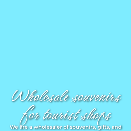
Magnets
Key rings
Mugs
Dishes
Coasters
Wholesale souvenirs
Plugs
for tourist shops
Oil cruets
We are a wholesaler of souvenirs, gifts, and