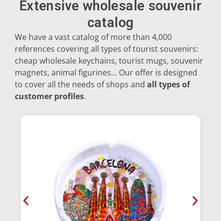
Extensive wholesale souvenir
catalog
Dolphins
We have a vast catalog of more than 4,000
references covering all types of tourist souvenirs:
cheap wholesale keychains, tourist mugs, souvenir
Sagrada Familia
magnets, animal figurines… Our offer is designed
to cover all the needs of shops and
all types of
Salamanders
customer profiles
.
Sardines
Bulls
Turtles