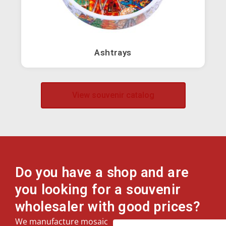
Owls
Horses
Ashtrays
Elephants
View souvenir catalog
Camels
Flamingos
Guitars
Do you have a shop and are
you looking for a souvenir
Roosters
wholesaler with good prices?
We manufacture mosaic