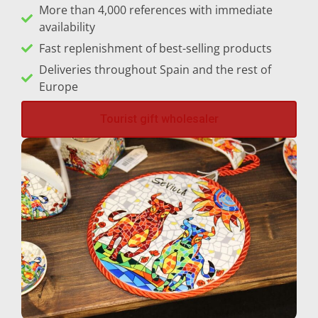
More than 4,000 references with immediate
availability
Sitges
Fast replenishment of best-selling products
Tarifa
Deliveries throughout Spain and the rest of
Europe
Tarragona
Tourist gift wholesaler
Toledo
Torremolinos
Valencia
Valladolid
Vigo
Vitoria-Gasteiz
Zaragoza