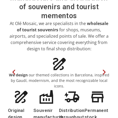
of souvenirs and tourist
Girona
mementos
Gran Canaria
At Olé Mosaic, we are specialists in the
wholesale
of tourist souvenirs
for shops, museums,
Granada
airports, and specialized points of sale. We offer a
comprehensive service covering everything from
Ibiza
design to final shop distribution:
Jerez de la Frontera
La Palma
We design
our themed collections in Barcelona, inspired
Lanzarote
by Gaudí, modernism, and the most recognizable local
im
icons.
León
Logroño
Original
Souvenir
Distribution
Permanent
Lugo
design
manufacturer
throughout
stock