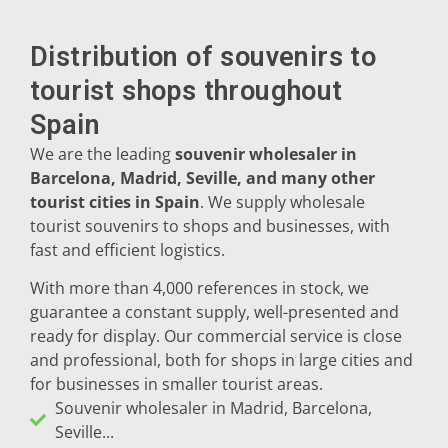
Peñíscola
Distribution of souvenirs to
Rías Baixas
tourist shops throughout
Spain
Ronda
We are the leading
souvenir wholesaler in
Rueda
Barcelona, Madrid, Seville, and many other
tourist cities in Spain
. We supply wholesale
Salamanca
tourist souvenirs to shops and businesses, with
fast and efficient logistics.
Santander
With more than 4,000 references in stock, we
Santiago
guarantee a constant supply, well-presented and
ready for display. Our commercial service is close
San Sebastián
and professional, both for shops in large cities and
for businesses in smaller tourist areas.
Segovia
Souvenir wholesaler in Madrid, Barcelona,
Seville...
Seville