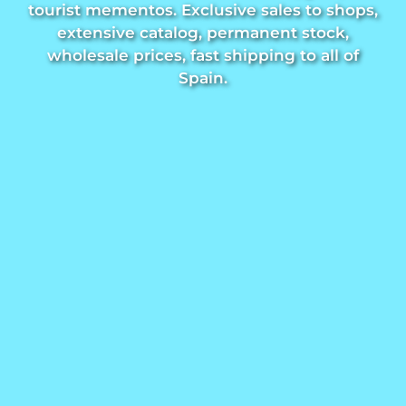
tourist mementos. Exclusive sales to shops,
Trivet
extensive catalog, permanent stock,
wholesale prices, fast shipping to all of
Spain.
Vessels
Shot glasses
Souvenirs by city
Spain souvenirs