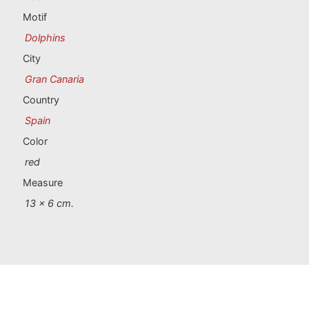
Portugal souvenirs
Motif
Dolphins
Custom souvenirs
City
Gran Canaria
A Coruña
Country
Albacete
Spain
Color
Alicante
red
Almería
Measure
13 x 6 cm.
Ávila
Badajoz
Barcelona
Benidorm