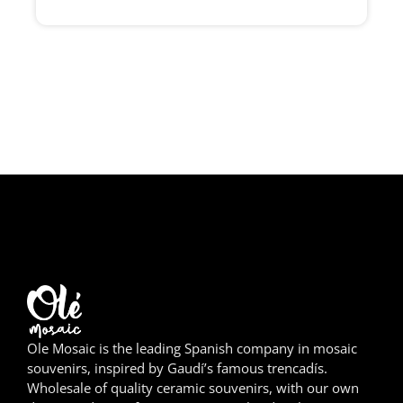
Girona
Gran Canaria
Granada
Ibiza
Jerez de la Frontera
La Palma
Lanzarote
León
Ole Mosaic is the leading Spanish company in mosaic
Logroño
souvenirs, inspired by Gaudí’s famous trencadís.
Wholesale of quality ceramic souvenirs, with our own
Lugo