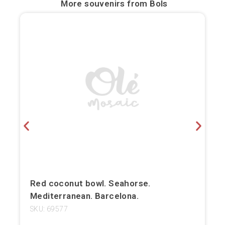
More souvenirs from
Bols
Bilbao
Burgos
Cádiz
Cartagena
Castellón de la Plana
Córdoba
Cuenca
Elche
Red coconut bowl. Seahorse.
Mediterranean. Barcelona.
Fuerteventura
SKU: 69577
Gijón