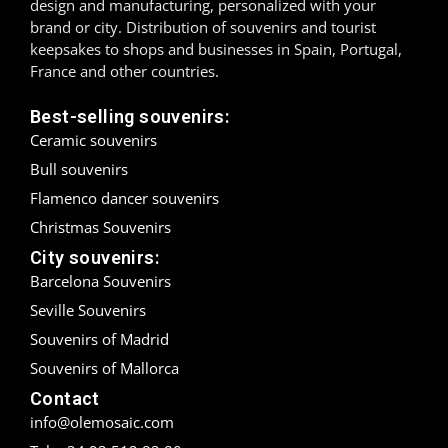
design and manufacturing, personalized with your
brand or city. Distribution of souvenirs and tourist
Madrid
keepsakes to shops and businesses in Spain, Portugal,
France and other countries.
Málaga
Best-selling souvenirs:
Mallorca
Ceramic souvenirs
Bull souvenirs
Marbella
Flamenco dancer souvenirs
Menorca
Christmas Souvenirs
City souvenirs:
Mijas
Barcelona Souvenirs
Mojácar
Seville Souvenirs
Souvenirs of Madrid
Murcia
Souvenirs of Mallorca
Oviedo
Contact
info@olemosaic.com
Pamplona