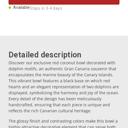
Magnets
Available
Ships in 3-4 days
Key rings
Mugs
Detailed description
Dishes
Discover our exclusive red coconut bowl decorated with
dolphin motifs, an authentic Gran Canaria souvenir that
encapsulates the marine beauty of the Canary Islands.
Coasters
This vibrant bowl features a black base on which red
hearts and an elegant representation of two dolphins are
displayed, symbolizing the harmony and joy of the ocean.
Plugs
Every detail of the design has been meticulously
handcrafted, ensuring that each piece is unique and
reflects the rich Canarian cultural heritage.
Oil cruets
The glossy finish and contrasting colors make this bowl a
highly attractive decorative element that can serve both