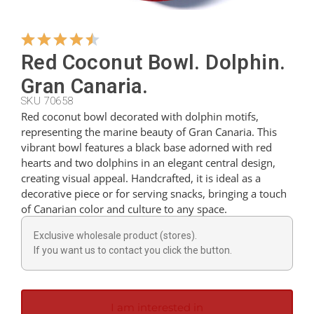
Hangers
Red Coconut Bowl. Dolphin.
Gran Canaria.
Cutters
SKU 70658
Red coconut bowl decorated with dolphin motifs,
representing the marine beauty of Gran Canaria. This
Spoons
vibrant bowl features a black base adorned with red
hearts and two dolphins in an elegant central design,
creating visual appeal. Handcrafted, it is ideal as a
Ladles
decorative piece or for serving snacks, bringing a touch
of Canarian color and culture to any space.
Thimbles
Exclusive wholesale product (stores).
If you want us to contact you click the button.
Figures
I am interested in