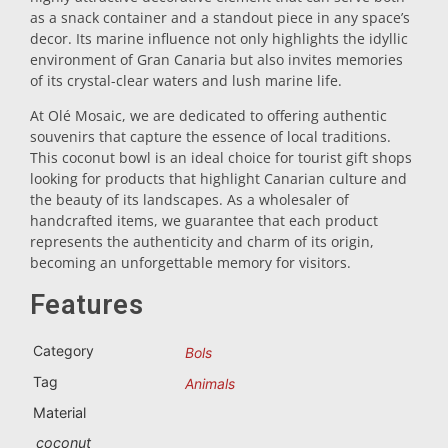
as a snack container and a standout piece in any space’s
Trivet
decor. Its marine influence not only highlights the idyllic
environment of Gran Canaria but also invites memories
of its crystal-clear waters and lush marine life.
Vessels
At Olé Mosaic, we are dedicated to offering authentic
souvenirs that capture the essence of local traditions.
This coconut bowl is an ideal choice for tourist gift shops
Shot glasses
looking for products that highlight Canarian culture and
the beauty of its landscapes. As a wholesaler of
handcrafted items, we guarantee that each product
represents the authenticity and charm of its origin,
becoming an unforgettable memory for visitors.
Features
Souvenirs by city
Category
Bols
Tag
Animals
Spain souvenirs
Material
coconut