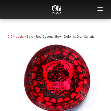
Who we are
Souvenirs catalog
Olé Mosaic
»
Bols
»
Red Coconut Bowl. Dolphin. Gran Canaria.
Souvenirs by category
Bottle openers
Mugs
Bowls
Ashtrays