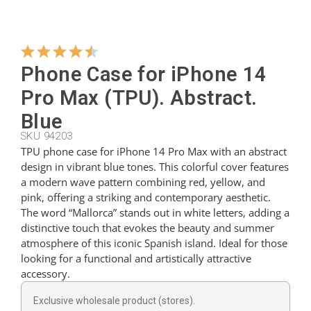
Hangers
Phone Case for iPhone 14
Cutters
Pro Max (TPU). Abstract.
Blue
SKU 94203
Spoons
TPU phone case for iPhone 14 Pro Max with an abstract
design in vibrant blue tones. This colorful cover features
a modern wave pattern combining red, yellow, and
Ladles
pink, offering a striking and contemporary aesthetic.
The word “Mallorca” stands out in white letters, adding a
distinctive touch that evokes the beauty and summer
Thimbles
atmosphere of this iconic Spanish island. Ideal for those
looking for a functional and artistically attractive
accessory.
Figures
Exclusive wholesale product (stores).