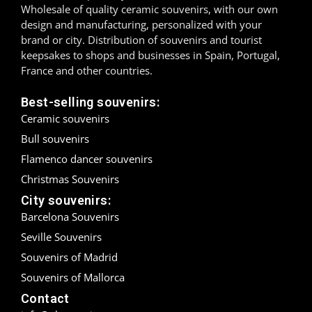
Wholesale of quality ceramic souvenirs, with our own
design and manufacturing, personalized with your
Madrid
brand or city. Distribution of souvenirs and tourist
keepsakes to shops and businesses in Spain, Portugal,
Málaga
France and other countries.
Mallorca
Best-selling souvenirs:
Ceramic souvenirs
Marbella
Bull souvenirs
Menorca
Flamenco dancer souvenirs
Christmas Souvenirs
Mijas
City souvenirs:
Mojácar
Barcelona Souvenirs
Seville Souvenirs
Murcia
Souvenirs of Madrid
Oviedo
Souvenirs of Mallorca
Contact
Pamplona