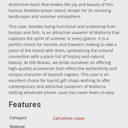
distinctive touch that evokes the joy and beauty of this
Trivet
famous Mediterranean island, known for its stunning
landscapes and summer atmosphere.
This case, besides being functional and protecting from
Vessels
bumps and falls, is an attractive souvenir of Mallorca that
captures the spirit of summer in every glance. It is a
perfect choice for tourists and travelers looking to take a
Shot glasses
piece of the island with them, symbolizing the cultural
connection with a place full of history and natural
beauty. At Olé Mosaic, we pride ourselves on offering
high-quality accessories that reflect the authenticity and
unique character of Spanish regions. This case is an
excellent choice for tourist gift shops wishing to offer
contemporary and attractive souvenirs of Mallorca.
Getting wholesale phone cases has never been so easy.
Souvenirs by city
Features
Spain souvenirs
Category
Cell phone cases
Material