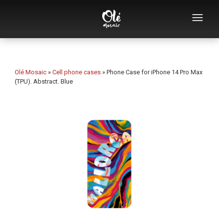
Who we are
Souvenirs catalog
Olé Mosaic
»
Cell phone cases
»
Phone Case for iPhone 14 Pro Max
(TPU). Abstract. Blue
Souvenirs by category
Bottle openers
Mugs
Bowls
Ashtrays