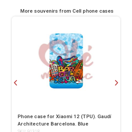
Bilbao
More souvenirs from
Cell phone cases
Burgos
Cádiz
Cartagena
Castellón de la Plana
Córdoba
Cuenca
Elche
Fuerteventura
Phone case for Xiaomi 12 (TPU). Gaudí
Architecture Barcelona. Blue
Gijón
SKU: 91318