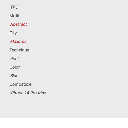
Portugal souvenirs
TPU
Motif
Custom souvenirs
Abstract
City
A Coruña
Mallorca
Albacete
Technique
Print
Alicante
Color
Almería
Blue
Compatible
Ávila
iPhone 14 Pro Max
Badajoz
Barcelona
Benidorm