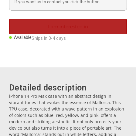
If you want us to contact you click the button.
Magnets
Key rings
I am interested in
Available
Ships in 3-4 days
Mugs
Dishes
Coasters
Detailed description
iPhone 14 Pro Max case with an abstract design in
vibrant tones that evokes the essence of Mallorca. This
Plugs
TPU case, decorated with a wave pattern in an explosion
of colors such as blue, red, yellow, and pink, offers a
modern and striking aesthetic. It not only protects your
Oil cruets
device but also turns it into a piece of portable art. The
word “Mallorca” stands out in white letters, adding a