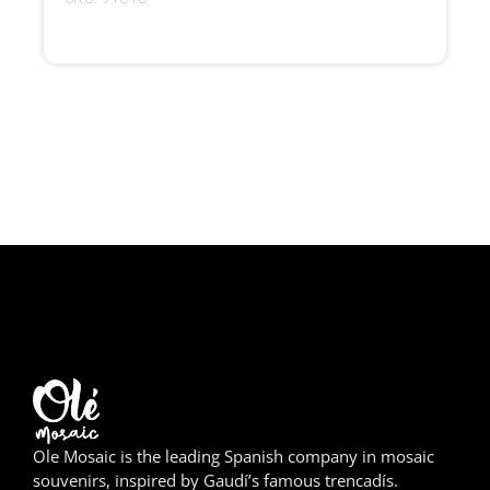
Girona
Gran Canaria
Granada
Ibiza
Jerez de la Frontera
La Palma
Lanzarote
León
Logroño
Ole Mosaic is the leading Spanish company in mosaic
Lugo
souvenirs, inspired by Gaudí’s famous trencadís.