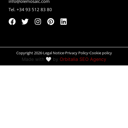
info@olemosaic.com
Tel. +34 93 512 83 80
Peñíscola
Rías Baixas
Ronda
Rueda
Copyright 2026
Legal Notice
Privacy Policy
Cookie policy
Made with 🤍 by
Orbitalia SEO Agency
Salamanca
Santander
Santiago
San Sebastián
Segovia
Seville