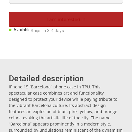
Magnets
I am interested in
Key rings
Available
Ships in 3-4 days
Mugs
Dishes
Detailed description
Coasters
iPhone 15 “Barcelona” phone case in TPU. This
spectacular case combines art and functionality,
designed to protect your device while paying tribute to
Plugs
the vibrant Barcelona culture. Its abstract design
features an explosion of blue, pink, yellow, and orange
colors, evoking the artistic life of the city. The name
Oil cruets
“Barcelona” appears prominently in a modern style,
surrounded by undulations reminiscent of the dynamism