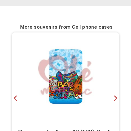
Bilbao
Burgos
More souvenirs from
Cell phone cases
Cádiz
Cartagena
Castellón de la Plana
Córdoba
Cuenca
Elche
Fuerteventura
Gijón