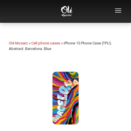
Who we are
Souvenirs catalog
Olé Mosaic
»
Cell phone cases
»
iPhone 15 Phone Case (TPU).
Abstract. Barcelona. Blue
Souvenirs by category
Bottle openers
Mugs
Bowls
Ashtrays