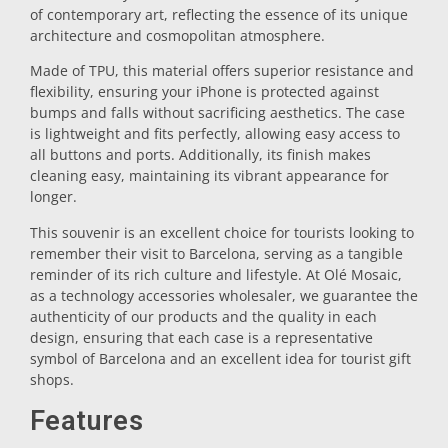
of contemporary art, reflecting the essence of its unique
Trivet
architecture and cosmopolitan atmosphere.
Made of TPU, this material offers superior resistance and
flexibility, ensuring your iPhone is protected against
Vessels
bumps and falls without sacrificing aesthetics. The case
is lightweight and fits perfectly, allowing easy access to
all buttons and ports. Additionally, its finish makes
Shot glasses
cleaning easy, maintaining its vibrant appearance for
longer.
This souvenir is an excellent choice for tourists looking to
remember their visit to Barcelona, serving as a tangible
reminder of its rich culture and lifestyle. At Olé Mosaic,
as a technology accessories wholesaler, we guarantee the
authenticity of our products and the quality in each
design, ensuring that each case is a representative
Souvenirs by city
symbol of Barcelona and an excellent idea for tourist gift
shops.
Spain souvenirs
Features