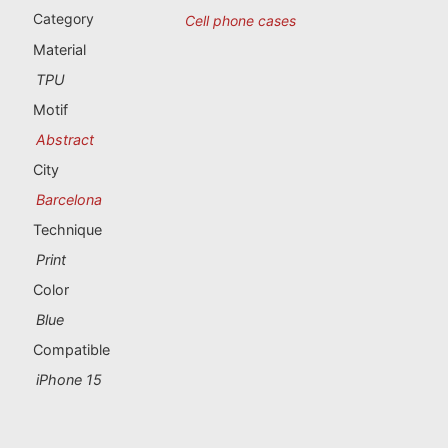
Portugal souvenirs
Category
Cell phone cases
Material
Custom souvenirs
TPU
Motif
A Coruña
Abstract
Albacete
City
Barcelona
Alicante
Technique
Almería
Print
Color
Ávila
Blue
Badajoz
Compatible
iPhone 15
Barcelona
Benidorm