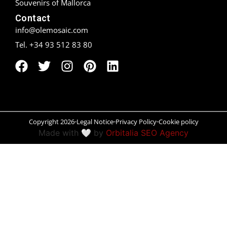
Souvenirs of Mallorca
Contact
Peñíscola
info@olemosaic.com
Rías Baixas
Tel. +34 93 512 83 80
Ronda
Rueda
Salamanca
Copyright 2026
Legal Notice
Privacy Policy
Cookie policy
Made with 🤍 by
Orbitalia SEO Agency
Santander
Santiago
San Sebastián
Segovia
Seville