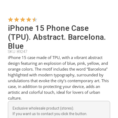
Hangers
iPhone 15 Phone Case
Cutters
(TPU). Abstract. Barcelona.
Blue
SKU 89247
Spoons
iPhone 15 case made of TPU, with a vibrant abstract
design featuring an explosion of blue, pink, yellow, and
orange colors. The motif includes the word “Barcelona”
Ladles
highlighted with modern typography, surrounded by
undulations that evoke the city’s contemporary art. This
case, in addition to protecting your device, adds an
Thimbles
artistic and colorful touch, ideal for lovers of urban
culture.
Figures
Exclusive wholesale product (stores).
If you want us to contact you click the button.