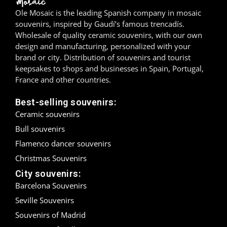
Ole Mosaic is the leading Spanish company in mosaic
Madrid
souvenirs, inspired by Gaudí’s famous trencadís.
Wholesale of quality ceramic souvenirs, with our own
Málaga
design and manufacturing, personalized with your
brand or city. Distribution of souvenirs and tourist
Mallorca
keepsakes to shops and businesses in Spain, Portugal,
France and other countries.
Marbella
Best-selling souvenirs:
Menorca
Ceramic souvenirs
Bull souvenirs
Mijas
Flamenco dancer souvenirs
Mojácar
Christmas Souvenirs
City souvenirs:
Murcia
Barcelona Souvenirs
Seville Souvenirs
Oviedo
Souvenirs of Madrid
Pamplona