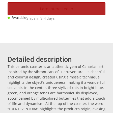
Magnets
I am interested in
Available
Ships in 3-4 days
Key rings
Mugs
Dishes
Detailed description
This ceramic coaster is an authentic gem of Canarian art,
Coasters
inspired by the vibrant cats of Fuerteventura. Its cheerful
and colorful design, created using a mosaic technique,
highlights the object’s uniqueness, making it a wonderful
Plugs
souvenir. In the center, three stylized cats in bright blue,
green, and orange tones are harmoniously displayed,
accompanied by multicolored butterflies that add a touch
Oil cruets
of life and dynamism. At the top of the coaster, the word
“FUERTEVENTURA” highlights the product’s origin, evoking