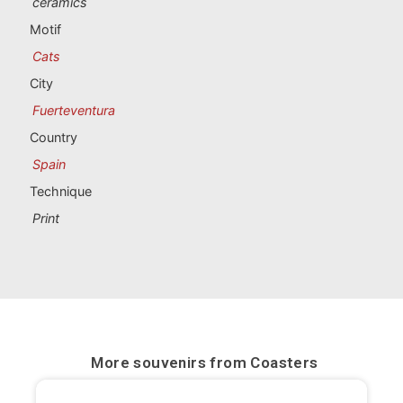
ceramics
Portugal souvenirs
Motif
Custom souvenirs
Cats
City
A Coruña
Fuerteventura
Country
Albacete
Spain
Alicante
Technique
Print
Almería
Ávila
Badajoz
Barcelona
More souvenirs from
Coasters
Benidorm