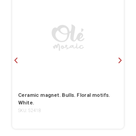
Bilbao
Burgos
Cádiz
Cartagena
Castellón de la Plana
Córdoba
Cuenca
Ceramic magnet. Bulls. Floral motifs.
White.
Elche
SKU: 52418
Fuerteventura
Gijón