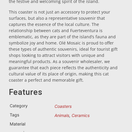
the festive and welcoming spirit of the island.
Trivet
This coaster is not just an accessory to protect your
surfaces, but also a representative souvenir that
captures the essence of the local culture. The
Vessels
relationship between cats and Fuerteventura is
emblematic, as they are part of the island’s fauna and
symbolize joy and home. Olé Mosaic is proud to offer
Shot glasses
these types of authentic souvenirs, ideal for tourist gift
shops looking to attract visitors with unique and
meaningful products. As a souvenir wholesaler, we
guarantee that each piece reflects the authenticity and
cultural value of its place of origin, making this cat
coaster a perfect and memorable gift.
Features
Souvenirs by city
Category
Coasters
Tags
Animals
,
Ceramics
Spain souvenirs
Material