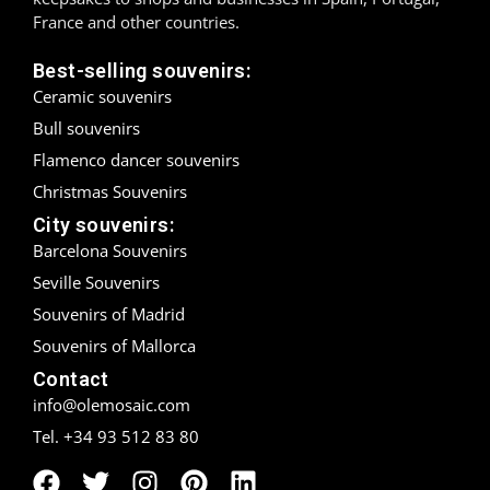
France and other countries.
Madrid
Best-selling souvenirs:
Málaga
Ceramic souvenirs
Bull souvenirs
Mallorca
Flamenco dancer souvenirs
Marbella
Christmas Souvenirs
City souvenirs:
Menorca
Barcelona Souvenirs
Seville Souvenirs
Mijas
Souvenirs of Madrid
Mojácar
Souvenirs of Mallorca
Contact
Murcia
info@olemosaic.com
Oviedo
Tel. +34 93 512 83 80
Pamplona