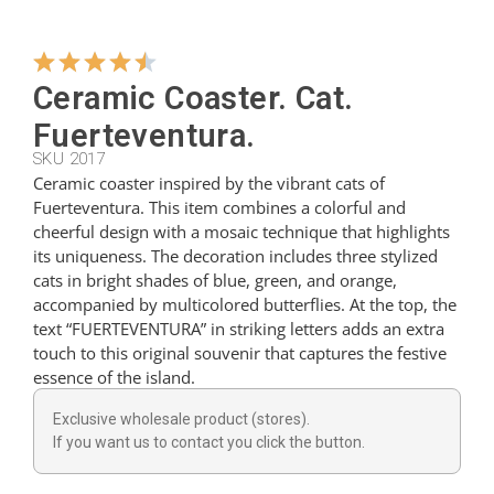
Hangers
Ceramic Coaster. Cat.
Fuerteventura.
Cutters
SKU 2017
Ceramic coaster inspired by the vibrant cats of
Fuerteventura. This item combines a colorful and
Spoons
cheerful design with a mosaic technique that highlights
its uniqueness. The decoration includes three stylized
cats in bright shades of blue, green, and orange,
Ladles
accompanied by multicolored butterflies. At the top, the
text “FUERTEVENTURA” in striking letters adds an extra
touch to this original souvenir that captures the festive
Thimbles
essence of the island.
Exclusive wholesale product (stores).
Figures
If you want us to contact you click the button.