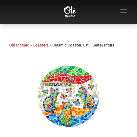
Who we are
Souvenirs catalog
Olé Mosaic
»
Coasters
»
Ceramic Coaster. Cat. Fuerteventura.
Souvenirs by category
Bottle openers
Mugs
Bowls
Ashtrays