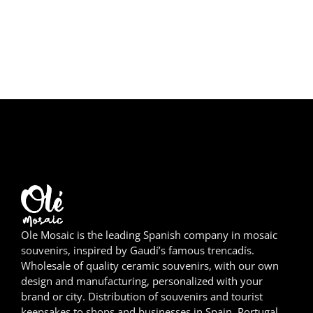
Girona
Gran Canaria
Granada
Ibiza
Jerez de la Frontera
La Palma
Lanzarote
Ole Mosaic is the leading Spanish company in mosaic
León
souvenirs, inspired by Gaudí’s famous trencadís.
Wholesale of quality ceramic souvenirs, with our own
Logroño
design and manufacturing, personalized with your
brand or city. Distribution of souvenirs and tourist
Lugo
keepsakes to shops and businesses in Spain, Portugal,