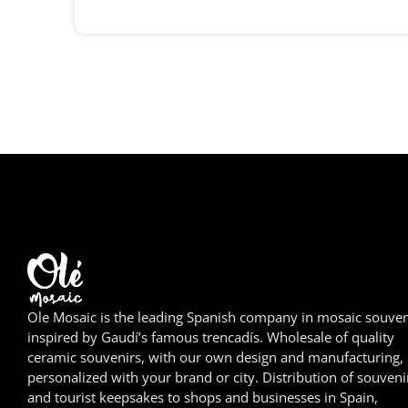
Ole Mosaic is the leading Spanish company in mosaic souven
inspired by Gaudí’s famous trencadís. Wholesale of quality
ceramic souvenirs, with our own design and manufacturing,
personalized with your brand or city. Distribution of souveni
and tourist keepsakes to shops and businesses in Spain,