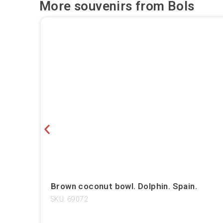
More souvenirs from
Bols
Brown coconut bowl. Dolphin. Spain.
SKU: 69072