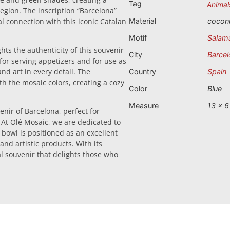
Tag
Animal
 region. The inscription “Barcelona”
al connection with this iconic Catalan
Material
cocon
Motif
Salam
hts the authenticity of this souvenir
City
Barcel
 for serving appetizers and for use as
nd art in every detail. The
Country
Spain
ith the mosaic colors, creating a cozy
Color
Blue
Measure
13 x 6
nir of Barcelona, perfect for
. At Olé Mosaic, we are dedicated to
 bowl is positioned as an excellent
 and artistic products. With its
al souvenir that delights those who