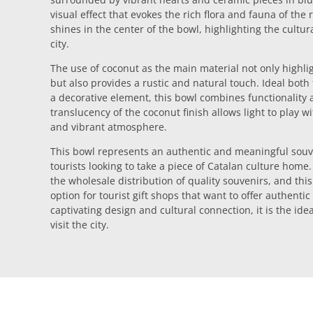
visual effect that evokes the rich flora and fauna of the
shines in the center of the bowl, highlighting the cultur
city.
The use of coconut as the main material not only highlig
but also provides a rustic and natural touch. Ideal both
a decorative element, this bowl combines functionality a
translucency of the coconut finish allows light to play w
and vibrant atmosphere.
This bowl represents an authentic and meaningful souve
tourists looking to take a piece of Catalan culture home
the wholesale distribution of quality souvenirs, and this
option for tourist gift shops that want to offer authentic
captivating design and cultural connection, it is the ide
visit the city.