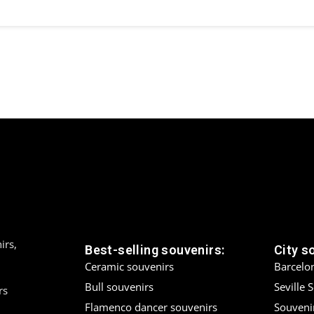
irs,
Best-selling souvenirs:
City s
Ceramic souvenirs
Barcelo
Bull souvenirs
Seville 
rs
Flamenco dancer souvenirs
Souveni