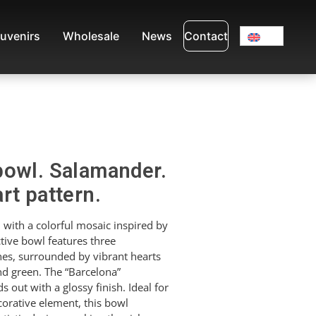
uvenirs
Wholesale
News
Contact
bowl. Salamander.
rt pattern.
with a colorful mosaic inspired by
ctive bowl features three
nes, surrounded by vibrant hearts
nd green. The “Barcelona”
ds out with a glossy finish. Ideal for
corative element, this bowl