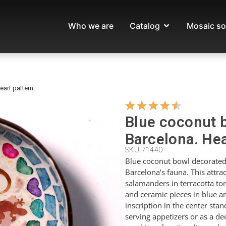
Who we are
Catalog
Mosaic so
art pattern.
Blue coconut 
Barcelona. Hea
SKU 71440
Blue coconut bowl decorated 
Barcelona’s fauna. This attra
salamanders in terracotta to
and ceramic pieces in blue a
inscription in the center stan
serving appetizers or as a de