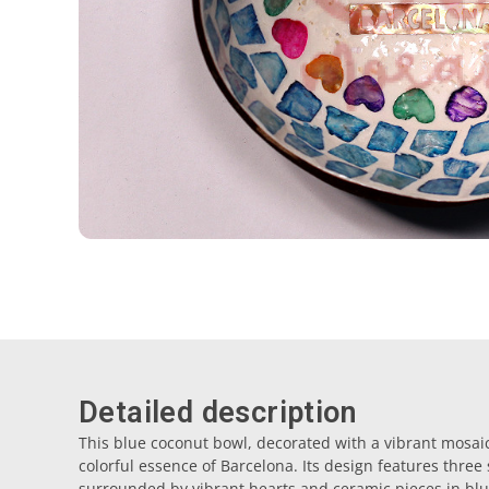
Detailed description
This blue coconut bowl, decorated with a vibrant mosaic
colorful essence of Barcelona. Its design features three
surrounded by vibrant hearts and ceramic pieces in blu