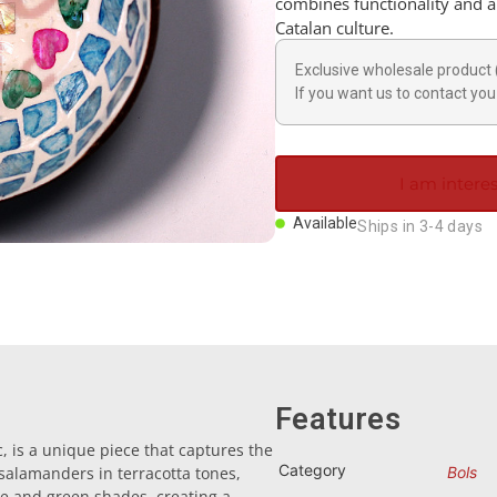
combines functionality and ar
Catalan culture.
Exclusive wholesale product 
If you want us to contact you 
I am interes
Available
Ships in 3-4 days
Features
, is a unique piece that captures the
Category
 salamanders in terracotta tones,
Bols
e and green shades, creating a