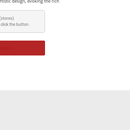
tistic design, evoking the rich
(stores).
click the button.
ted in