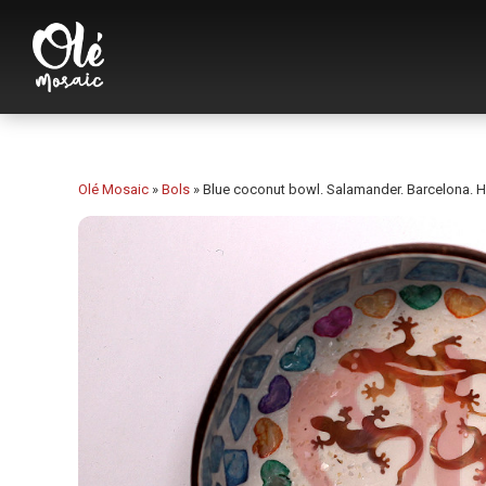
Olé Mosaic
»
Bols
»
Blue coconut bowl. Salamander. Barcelona. He