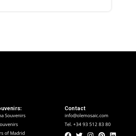
ouvenirs:
Contact
na Souvenirs
info@olemosaic.com
Souvenirs
Tel. +34 93 512 83 80
rs of Madrid