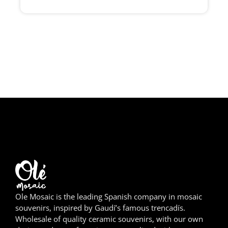
Girona
Gran Canaria
Granada
Ibiza
Jerez de la Frontera
La Palma
Lanzarote
León
Ole Mosaic is the leading Spanish company in mosaic
Logroño
souvenirs, inspired by Gaudí’s famous trencadís.
Wholesale of quality ceramic souvenirs, with our own
Lugo