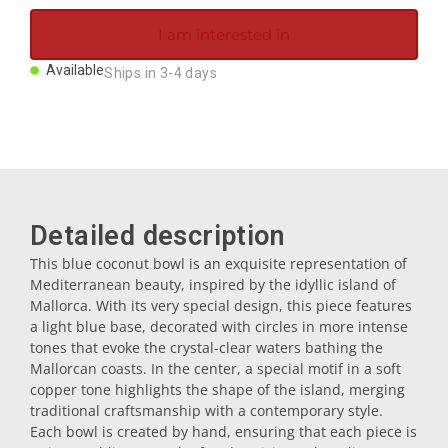
Magnets
I am interested in
Available
Ships in 3-4 days
Key rings
Mugs
Dishes
Detailed description
This blue coconut bowl is an exquisite representation of
Coasters
Mediterranean beauty, inspired by the idyllic island of
Mallorca. With its very special design, this piece features
a light blue base, decorated with circles in more intense
Plugs
tones that evoke the crystal-clear waters bathing the
Mallorcan coasts. In the center, a special motif in a soft
copper tone highlights the shape of the island, merging
Oil cruets
traditional craftsmanship with a contemporary style.
Each bowl is created by hand, ensuring that each piece is