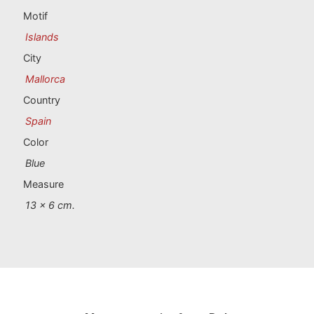
Portugal souvenirs
Motif
Islands
Custom souvenirs
City
Mallorca
A Coruña
Country
Albacete
Spain
Color
Alicante
Blue
Almería
Measure
13 x 6 cm.
Ávila
Badajoz
Barcelona
Benidorm