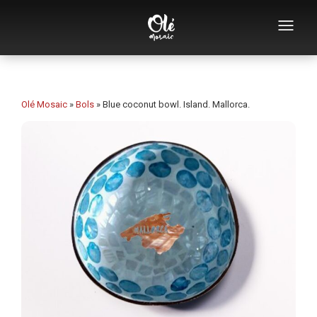
Who we are
Souvenirs catalog
Olé Mosaic
»
Bols
»
Blue coconut bowl. Island. Mallorca.
Souvenirs by category
Bottle openers
Mugs
Bowls
Ashtrays