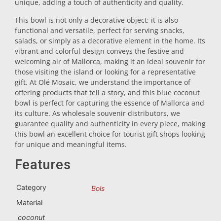
unique, adding a touch of authenticity and quality.
Trivet
This bowl is not only a decorative object; it is also
functional and versatile, perfect for serving snacks,
salads, or simply as a decorative element in the home. Its
Vessels
vibrant and colorful design conveys the festive and
welcoming air of Mallorca, making it an ideal souvenir for
those visiting the island or looking for a representative
Shot glasses
gift. At Olé Mosaic, we understand the importance of
offering products that tell a story, and this blue coconut
bowl is perfect for capturing the essence of Mallorca and
its culture. As wholesale souvenir distributors, we
guarantee quality and authenticity in every piece, making
this bowl an excellent choice for tourist gift shops looking
for unique and meaningful items.
Features
Souvenirs by city
Category
Bols
Spain souvenirs
Material
coconut