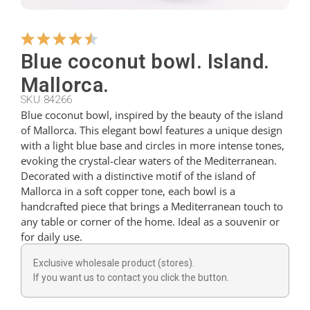
Hangers
Blue coconut bowl. Island.
Mallorca.
Cutters
SKU 84266
Blue coconut bowl, inspired by the beauty of the island
of Mallorca. This elegant bowl features a unique design
Spoons
with a light blue base and circles in more intense tones,
evoking the crystal-clear waters of the Mediterranean.
Decorated with a distinctive motif of the island of
Ladles
Mallorca in a soft copper tone, each bowl is a
handcrafted piece that brings a Mediterranean touch to
any table or corner of the home. Ideal as a souvenir or
Thimbles
for daily use.
Exclusive wholesale product (stores).
Figures
If you want us to contact you click the button.