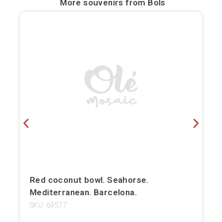
More souvenirs from
Bols
Bilbao
Burgos
Cádiz
Cartagena
Castellón de la Plana
Córdoba
Cuenca
Elche
Red coconut bowl. Seahorse.
Mediterranean. Barcelona.
Fuerteventura
SKU: 69577
Gijón