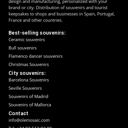
design and manufacturing, personalized with your
brand or city. Distribution of souvenirs and tourist
Madrid
keepsakes to shops and businesses in Spain, Portugal,
France and other countries.
Málaga
Best-selling souvenirs:
Mallorca
Ceramic souvenirs
Bull souvenirs
Marbella
Flamenco dancer souvenirs
Menorca
Christmas Souvenirs
City souvenirs:
Mijas
Barcelona Souvenirs
Mojácar
Seville Souvenirs
Souvenirs of Madrid
Murcia
Souvenirs of Mallorca
Oviedo
Contact
info@olemosaic.com
Pamplona