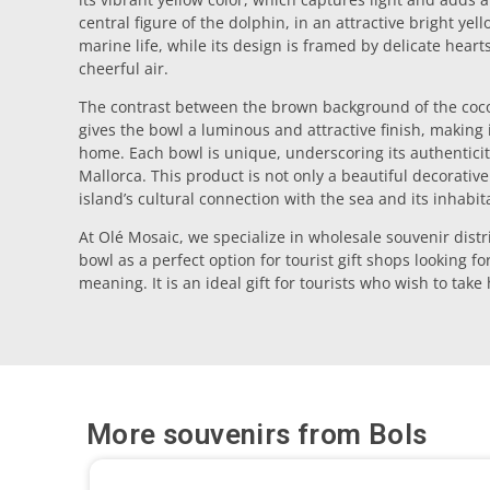
central figure of the dolphin, in an attractive bright yel
marine life, while its design is framed by delicate hear
cheerful air.
The contrast between the brown background of the coco
gives the bowl a luminous and attractive finish, making i
home. Each bowl is unique, underscoring its authenticit
Mallorca. This product is not only a beautiful decorative
island’s cultural connection with the sea and its inhabit
At Olé Mosaic, we specialize in wholesale souvenir distr
bowl as a perfect option for tourist gift shops looking fo
meaning. It is an ideal gift for tourists who wish to tak
More souvenirs from
Bols