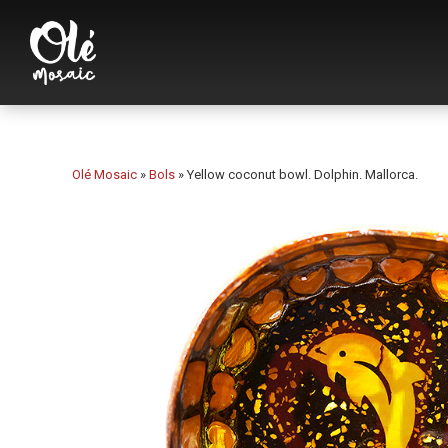
Olé Mosaic
»
Bols
»
Yellow coconut bowl. Dolphin. Mallorca.