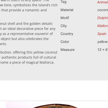
Tag
Animal
low tone, symbolizes the island’s rich
ts that provide a romantic and
Material
cocon
Motif
Dolph
nut shell and the golden details
City
Mallor
t an ideal decorative piece for any
y as a representative souvenir of
Country
Spain
 object but also celebrates the
Color
yellow
ants.
Measure
13 x 6
ibution, offering this yellow coconut
r authentic products full of cultural
e home a piece of magical Mallorca.