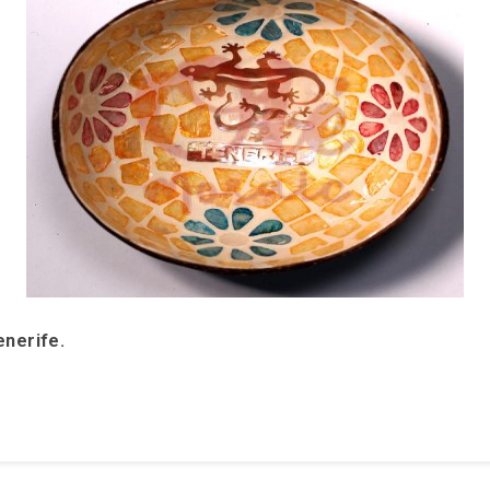
enerife.