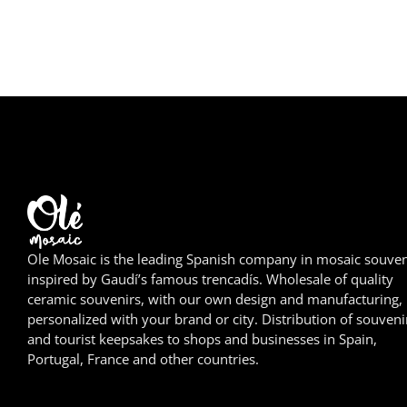
Ole Mosaic is the leading Spanish company in mosaic souven
inspired by Gaudí’s famous trencadís. Wholesale of quality
ceramic souvenirs, with our own design and manufacturing,
personalized with your brand or city. Distribution of souveni
and tourist keepsakes to shops and businesses in Spain,
Portugal, France and other countries.