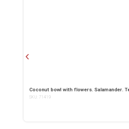
Coconut bowl with flowers. Salamander. T
SKU: 71419