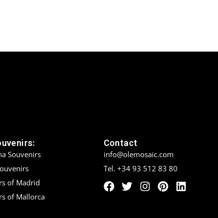
ouvenirs:
Contact
na Souvenirs
info@olemosaic.com
Souvenirs
Tel. +34 93 512 83 80
rs of Madrid
s of Mallorca