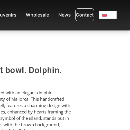
uvenirs
Wholesale
News
Contact
 bowl. Dolphin.
d with an elegant dolphin,
ty of Mallorca. This handcrafted
l, features a charming design with
ones, enhanced by hearts framing the
 symbol of the island, stands out in
sts with the brown background,