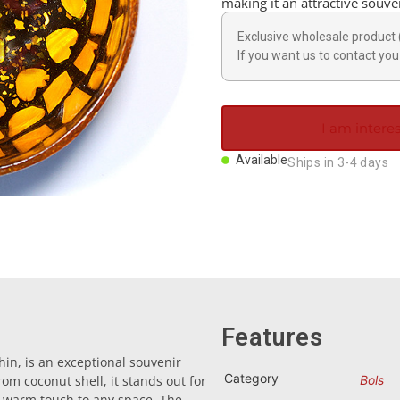
making it an attractive souven
Exclusive wholesale product 
If you want us to contact you 
I am interes
Available
Ships in 3-4 days
Features
in, is an exceptional souvenir
Category
rom coconut shell, it stands out for
Bols
 a warm touch to any space. The