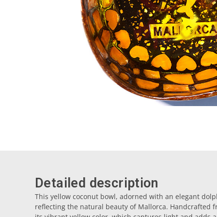
Detailed description
This yellow coconut bowl, adorned with an elegant dolph
reflecting the natural beauty of Mallorca. Handcrafted f
its vibrant yellow color, which captures light and adds