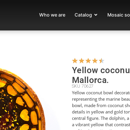
Who we are
Catalog
Mosaic so
Yellow coconut
Mallorca.
SKU 70627
Yellow coconut bowl decorate
representing the marine beau
bowl, made from coconut shel
details in yellow and gold t
central figure. The dolphin, a
a vibrant yellow that contra