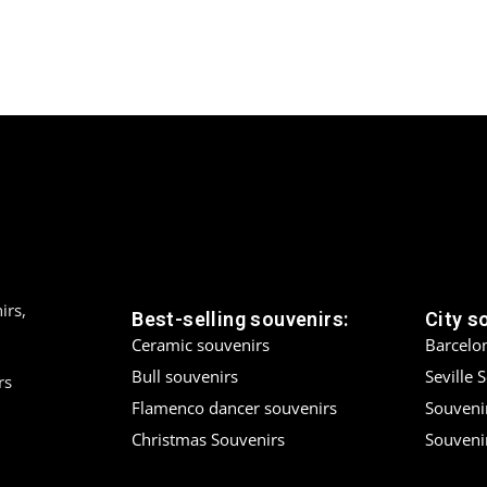
irs,
Best-selling souvenirs:
City s
Ceramic souvenirs
Barcelo
Bull souvenirs
Seville 
rs
Flamenco dancer souvenirs
Souveni
Christmas Souvenirs
Souvenir