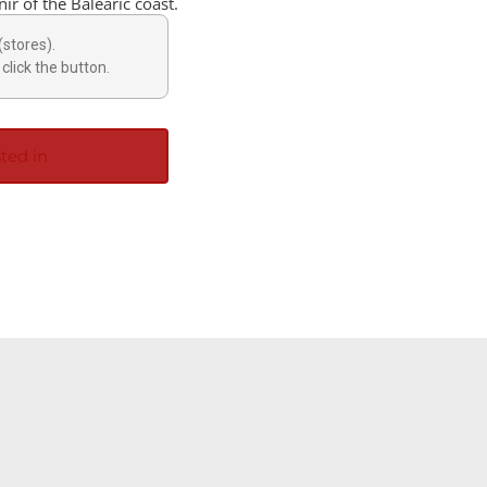
ir of the Balearic coast.
(stores).
click the button.
ted in