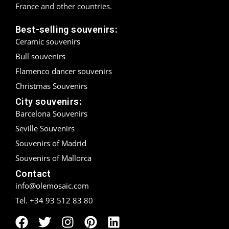
France and other countries.
Madrid
Best-selling souvenirs:
Ceramic souvenirs
Málaga
Bull souvenirs
Mallorca
Flamenco dancer souvenirs
Christmas Souvenirs
Marbella
City souvenirs:
Menorca
Barcelona Souvenirs
Seville Souvenirs
Mijas
Souvenirs of Madrid
Mojácar
Souvenirs of Mallorca
Contact
Murcia
info@olemosaic.com
Tel. +34 93 512 83 80
Oviedo
Pamplona