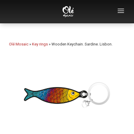
Who we are
Souvenirs catalog
Olé Mosaic
»
Key rings
»
Wooden Keychain. Sardine. Lisbon.
Souvenirs by category
Bottle openers
Mugs
Bowls
Ashtrays