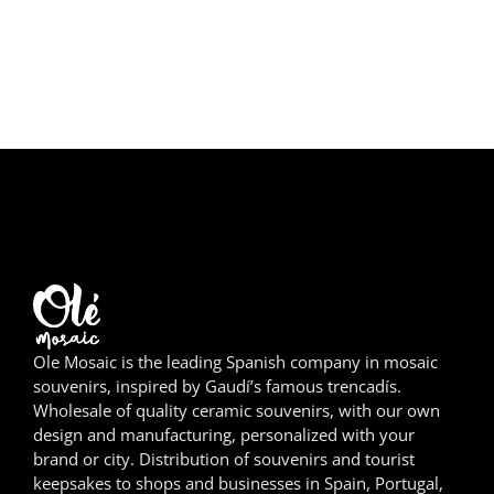
Girona
Gran Canaria
Granada
Ibiza
Jerez de la Frontera
La Palma
Lanzarote
Ole Mosaic is the leading Spanish company in mosaic
León
souvenirs, inspired by Gaudí’s famous trencadís.
Wholesale of quality ceramic souvenirs, with our own
Logroño
design and manufacturing, personalized with your
brand or city. Distribution of souvenirs and tourist
keepsakes to shops and businesses in Spain, Portugal,
Lugo