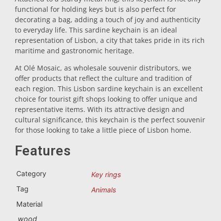
functional for holding keys but is also perfect for
Trivet
decorating a bag, adding a touch of joy and authenticity
to everyday life. This sardine keychain is an ideal
representation of Lisbon, a city that takes pride in its rich
Vessels
maritime and gastronomic heritage.
At Olé Mosaic, as wholesale souvenir distributors, we
offer products that reflect the culture and tradition of
Shot glasses
each region. This Lisbon sardine keychain is an excellent
choice for tourist gift shops looking to offer unique and
representative items. With its attractive design and
cultural significance, this keychain is the perfect souvenir
for those looking to take a little piece of Lisbon home.
Features
Souvenirs by city
Category
Key rings
Tag
Animals
Spain souvenirs
Material
wood