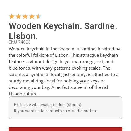
Hangers
Wooden Keychain. Sardine.
Lisbon.
Cutters
SKU 74823
Wooden keychain in the shape of a sardine, inspired by
the colorful folklore of Lisbon. This attractive keychain
Spoons
features a vibrant design in yellow, orange, red, and
blue tones, with wavy patterns evoking scales. The
sardine, a symbol of local gastronomy, is attached to a
Ladles
sturdy metal ring, ideal for holding your keys or
decorating your bag. A perfect souvenir of the rich
Lisbon culture.
Thimbles
Exclusive wholesale product (stores).
If you want us to contact you click the button.
Figures