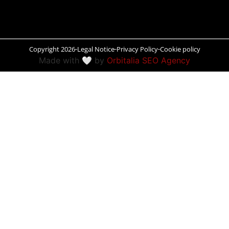
Peñíscola
Rías Baixas
Copyright 2026
Legal Notice
Privacy Policy
Cookie policy
Made with 🤍 by
Orbitalia SEO Agency
Ronda
Rueda
Salamanca
Santander
Santiago
San Sebastián
Segovia
Seville