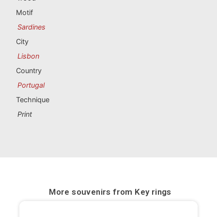
Portugal souvenirs
Motif
Sardines
Custom souvenirs
City
Lisbon
A Coruña
Country
Albacete
Portugal
Technique
Alicante
Print
Almería
Ávila
Badajoz
Barcelona
More souvenirs from
Key rings
Benidorm