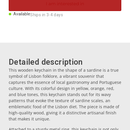
I am interested in
Magnets
Available
Ships in 3-4 days
Key rings
Mugs
Detailed description
Dishes
This wooden keychain in the shape of a sardine is a true
symbol of Lisbon folklore, a vibrant souvenir that
Coasters
captures the essence of local gastronomy and Portuguese
culture. With its colorful design in yellow, orange, red,
and blue tones, this keychain stands out for its wavy
Plugs
patterns that evoke the texture of sardine scales, an
emblematic food of the Lisbon diet. The piece is made of
high-quality wood, giving it a distinctive artisanal finish
Oil cruets
that makes it unique.
Attached to a sturdy metal ring, this keychain is not only