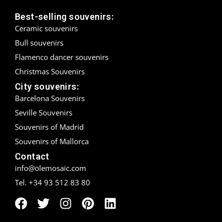
Best-selling souvenirs:
Madrid
Ceramic souvenirs
Málaga
Bull souvenirs
Flamenco dancer souvenirs
Mallorca
Christmas Souvenirs
Marbella
City souvenirs:
Barcelona Souvenirs
Menorca
Seville Souvenirs
Souvenirs of Madrid
Mijas
Souvenirs of Mallorca
Mojácar
Contact
info@olemosaic.com
Murcia
Tel. +34 93 512 83 80
Oviedo
Pamplona