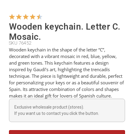
Hangers
Wooden keychain. Letter C.
Mosaic.
Cutters
SKU 76452
Wooden keychain in the shape of the letter “C”,
decorated with a vibrant mosaic in red, blue, yellow,
Spoons
and green tones. This keychain features a design
inspired by Gaudí’s art, highlighting the trencadís
technique. The piece is lightweight and durable, perfect
Ladles
for personalizing your keys or as a beautiful souvenir of
Spain. Its attractive combination of colors and shapes
makes it an ideal gift for lovers of Spanish culture.
Thimbles
Exclusive wholesale product (stores).
If you want us to contact you click the button.
Figures