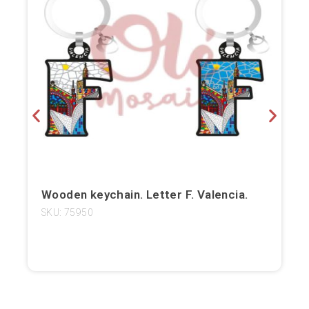
Bilbao
Burgos
Cádiz
Cartagena
Castellón de la Plana
Córdoba
Wooden keychain. Letter F. Valencia.
Cuenca
SKU: 75950
Elche
Fuerteventura
Gijón