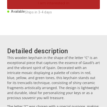
I am interested in
Magnets
Available
Ships in 3-4 days
Key rings
Mugs
Detailed description
Dishes
This wooden keychain in the shape of the letter “C” is an
exceptional piece that captures the essence of Gaudí’s art
Coasters
and the vibrant spirit of Spain. Decorated with an
intricate mosaic displaying a palette of colors in red,
blue, yellow, and green tones, this keychain stands out
Plugs
for its trencadís technique, consisting of shiny ceramic
fragments artistically arranged. The design is lightweight
and durable, ideal for personalizing your keys or as a
Oil cruets
precious souvenir you will treasure.
The letter “C” was chosen with a special purpose, making