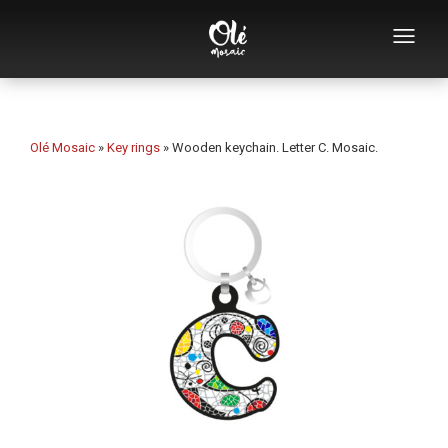
Who we are
Souvenirs catalog
Olé Mosaic
»
Key rings
»
Wooden keychain. Letter C. Mosaic.
Souvenirs by category
Bottle openers
Mugs
Bowls
Ashtrays