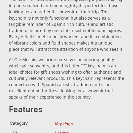
it a personalized and meaningful gift, perfect for those
Trivet
looking for an authentic souvenir of their trip. This
keychain is not only functional but also serves as a
tangible reminder of Spain’s rich culture and artistic
Vessels
tradition, inspired by one of its most emblematic figures.
Every detail is meticulously worked, and its combination
of vibrant colors and fluid shapes makes it a unique
Shot glasses
piece that will attract the attention of anyone who sees it.
At Olé Mosaic, we pride ourselves on offering quality
wholesale souvenirs, and this letter “C” keychain is an
ideal choice for gift shops wishing to offer authentic and
culturally relevant products. This keychain represents the
connection with Spanish artistic tradition and is an
excellent option for those looking for a souvenir that
speaks of their experience in the country.
Souvenirs by city
Features
Spain souvenirs
Category
Key rings
Tag
Letters