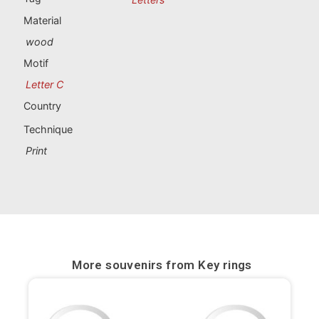
Portugal souvenirs
Material
wood
Custom souvenirs
Motif
Letter C
A Coruña
Country
Albacete
Technique
Alicante
Print
Almería
Ávila
Badajoz
More souvenirs from
Key rings
Barcelona
Benidorm