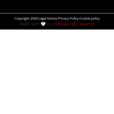
Peñíscola
Copyright 2026
Legal Notice
Privacy Policy
Cookie policy
Rías Baixas
Made with 🤍 by
Orbitalia SEO Agency
Ronda
Rueda
Salamanca
Santander
Santiago
San Sebastián
Segovia
Seville