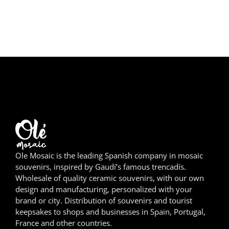
Girona
Gran Canaria
Granada
Ibiza
Jerez de la Frontera
La Palma
Lanzarote
Ole Mosaic is the leading Spanish company in mosaic
souvenirs, inspired by Gaudí’s famous trencadís.
Wholesale of quality ceramic souvenirs, with our own
León
design and manufacturing, personalized with your
brand or city. Distribution of souvenirs and tourist
Logroño
keepsakes to shops and businesses in Spain, Portugal,
France and other countries.
Lugo