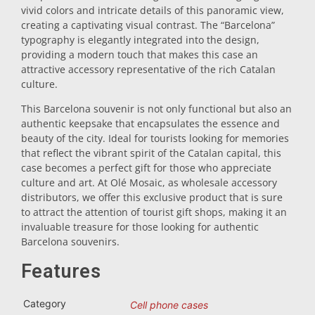
vivid colors and intricate details of this panoramic view,
Trivet
creating a captivating visual contrast. The “Barcelona”
typography is elegantly integrated into the design,
providing a modern touch that makes this case an
Vessels
attractive accessory representative of the rich Catalan
culture.
This Barcelona souvenir is not only functional but also an
Shot glasses
authentic keepsake that encapsulates the essence and
beauty of the city. Ideal for tourists looking for memories
that reflect the vibrant spirit of the Catalan capital, this
case becomes a perfect gift for those who appreciate
culture and art. At Olé Mosaic, as wholesale accessory
distributors, we offer this exclusive product that is sure
to attract the attention of tourist gift shops, making it an
invaluable treasure for those looking for authentic
Souvenirs by city
Barcelona souvenirs.
Features
Spain souvenirs
Category
Cell phone cases