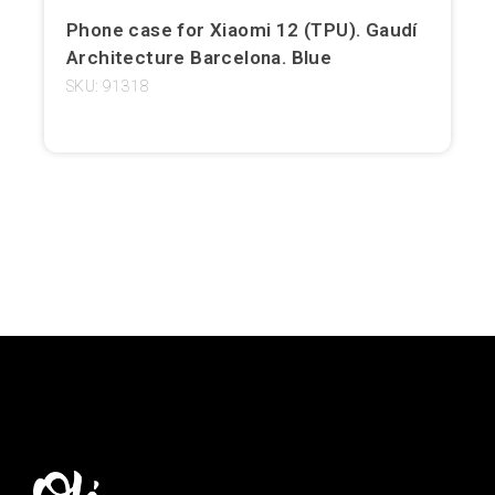
Phone case for Xiaomi 12 (TPU). Gaudí
Girona
Architecture Barcelona. Blue
Gran Canaria
SKU: 91318
Granada
Ibiza
Jerez de la Frontera
La Palma
Lanzarote
León
Logroño
Lugo