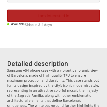
Magnets
I am interested in
Key rings
Available
Ships in 3-4 days
Mugs
Dishes
Detailed description
Coasters
Samsung A54 phone case with a vibrant panoramic view
of Barcelona, made of high-quality TPU to ensure
maximum protection and durability. This case stands out
Plugs
for its design inspired by the city’s iconic modernist style,
representing in an attractive colorful mosaic the majesty
of the Sagrada Familia, along with other emblematic
Oil cruets
architectural elements that define Barcelona’s
uniqueness. The white background further highlights the