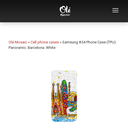
Who we are
Souvenirs catalog
Olé Mosaic
»
Cell phone cases
»
Samsung A54 Phone Case (TPU).
Panoramic. Barcelona. White
Souvenirs by category
Bottle openers
Mugs
Bowls
Ashtrays