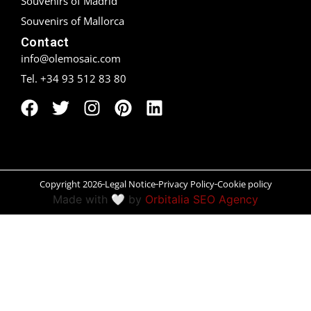
Souvenirs of Madrid
Souvenirs of Mallorca
Peñíscola
Contact
Rías Baixas
info@olemosaic.com
Tel. +34 93 512 83 80
Ronda
Rueda
Salamanca
Santander
Copyright 2026
Legal Notice
Privacy Policy
Cookie policy
Made with 🤍 by
Orbitalia SEO Agency
Santiago
San Sebastián
Segovia
Seville