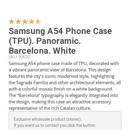
Hangers
Samsung A54 Phone Case
Cutters
(TPU). Panoramic.
Barcelona. White
SKU 90632
Spoons
Samsung A54 phone case made of TPU, decorated with
a vibrant panoramic view of Barcelona. This design
features the city’s iconic modernist style, highlighting
Ladles
the Sagrada Familia and other architectural elements, all
with a colorful mosaic finish on a white background.
The “Barcelona” typography is elegantly integrated into
Thimbles
the design, making this case an attractive accessory
representative of the rich Catalan culture.
Figures
Exclusive wholesale product (stores).
If you want us to contact you click the button.