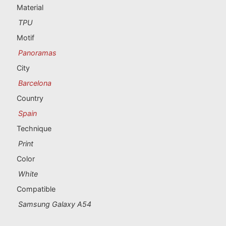
Portugal souvenirs
Material
TPU
Custom souvenirs
Motif
Panoramas
A Coruña
City
Albacete
Barcelona
Country
Alicante
Spain
Almería
Technique
Print
Ávila
Color
Badajoz
White
Compatible
Barcelona
Samsung Galaxy A54
Benidorm