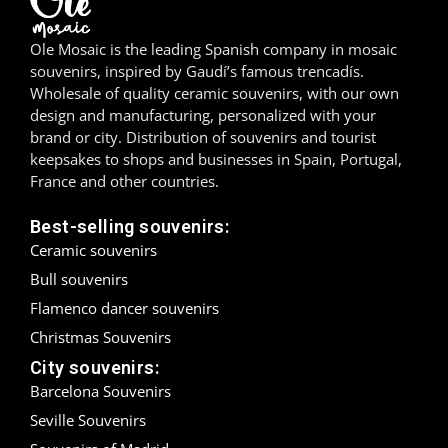
Madrid
Ole Mosaic is the leading Spanish company in mosaic
souvenirs, inspired by Gaudí’s famous trencadís.
Málaga
Wholesale of quality ceramic souvenirs, with our own
design and manufacturing, personalized with your
Mallorca
brand or city. Distribution of souvenirs and tourist
keepsakes to shops and businesses in Spain, Portugal,
Marbella
France and other countries.
Menorca
Best-selling souvenirs:
Ceramic souvenirs
Mijas
Bull souvenirs
Mojácar
Flamenco dancer souvenirs
Christmas Souvenirs
Murcia
City souvenirs:
Barcelona Souvenirs
Oviedo
Seville Souvenirs
Pamplona