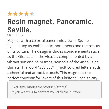
Hangers
Resin magnet. Panoramic.
Seville.
Cutters
SKU 7012
Magnet with a colorful panoramic view of Seville
highlighting its emblematic monuments and the beauty
Spoons
of its culture. The design includes iconic elements such
as the Giralda and the Alcázar, complemented by a
vibrant sun and palm trees, symbols of the Andalusian
Ladles
climate. The word “SEVILLE” in multicolored letters adds
a cheerful and attractive touch. This magnet is the
perfect souvenir for lovers of this historic Spanish city.
Thimbles
Exclusive wholesale product (stores).
If you want us to contact you click the button.
Figures