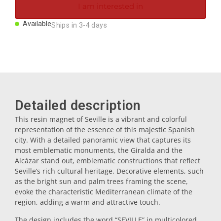
I am interested in
Magnets
Available
Ships in 3-4 days
Key rings
Mugs
Detailed description
Dishes
This resin magnet of Seville is a vibrant and colorful
representation of the essence of this majestic Spanish
Coasters
city. With a detailed panoramic view that captures its
most emblematic monuments, the Giralda and the
Alcázar stand out, emblematic constructions that reflect
Plugs
Seville’s rich cultural heritage. Decorative elements, such
as the bright sun and palm trees framing the scene,
evoke the characteristic Mediterranean climate of the
Oil cruets
region, adding a warm and attractive touch.
The design includes the word “SEVILLE” in multicolored