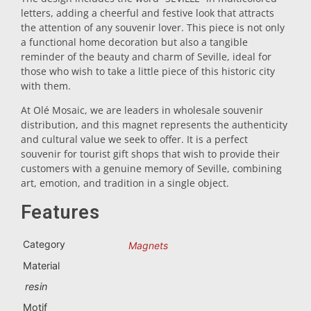
letters, adding a cheerful and festive look that attracts
Trivet
the attention of any souvenir lover. This piece is not only
a functional home decoration but also a tangible
reminder of the beauty and charm of Seville, ideal for
Vessels
those who wish to take a little piece of this historic city
with them.
At Olé Mosaic, we are leaders in wholesale souvenir
Shot glasses
distribution, and this magnet represents the authenticity
and cultural value we seek to offer. It is a perfect
souvenir for tourist gift shops that wish to provide their
customers with a genuine memory of Seville, combining
art, emotion, and tradition in a single object.
Features
Souvenirs by city
Category
Magnets
Material
Spain souvenirs
resin
Motif