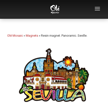
Who we are
Souvenirs catalog
Olé Mosaic
»
Magnets
»
Resin magnet. Panoramic. Seville.
Souvenirs by category
Bottle openers
Mugs
Bowls
Ashtrays