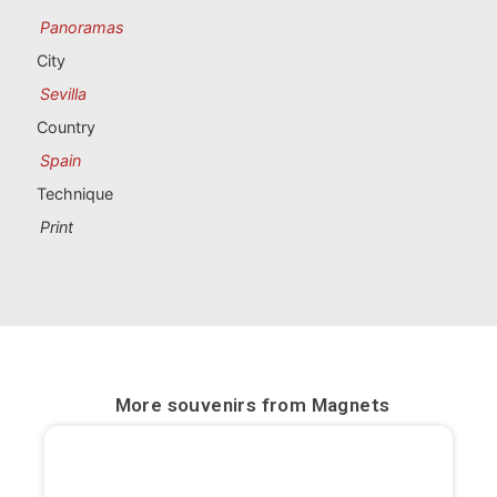
Portugal souvenirs
Panoramas
City
Custom souvenirs
Sevilla
Country
A Coruña
Spain
Albacete
Technique
Print
Alicante
Almería
Ávila
Badajoz
More souvenirs from
Magnets
Barcelona
Benidorm