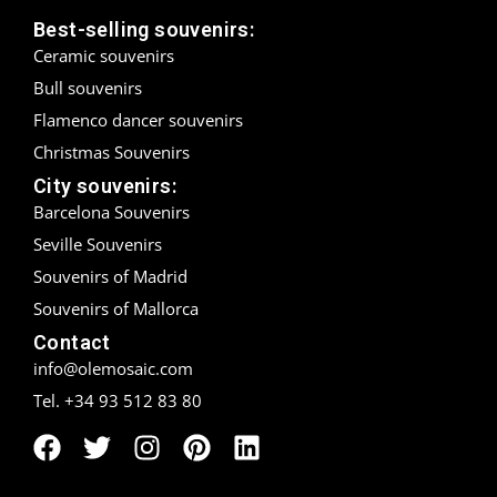
Best-selling souvenirs:
Madrid
Ceramic souvenirs
Bull souvenirs
Málaga
Flamenco dancer souvenirs
Mallorca
Christmas Souvenirs
City souvenirs:
Marbella
Barcelona Souvenirs
Menorca
Seville Souvenirs
Souvenirs of Madrid
Mijas
Souvenirs of Mallorca
Mojácar
Contact
info@olemosaic.com
Murcia
Tel. +34 93 512 83 80
Oviedo
Pamplona