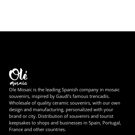
Girona
Gran Canaria
Granada
Ibiza
Jerez de la Frontera
La Palma
Ole Mosaic is the leading Spanish company in mosaic
Lanzarote
souvenirs, inspired by Gaudí’s famous trencadís.
Wholesale of quality ceramic souvenirs, with our own
León
design and manufacturing, personalized with your
brand or city. Distribution of souvenirs and tourist
Logroño
keepsakes to shops and businesses in Spain, Portugal,
France and other countries.
Lugo