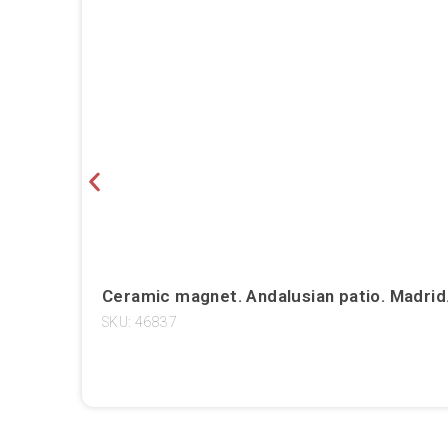
Ceramic magnet. Andalusian patio. Madrid
SKU: 46837