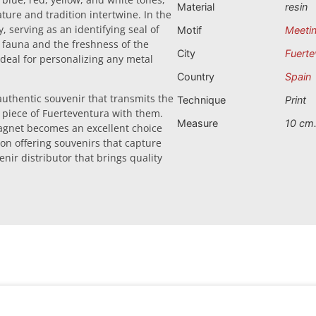
Material
resin
ture and tradition intertwine. In the
, serving as an identifying seal of
Motif
Meetin
al fauna and the freshness of the
City
Fuerte
ideal for personalizing any metal
Country
Spain
 authentic souvenir that transmits the
Technique
Print
 a piece of Fuerteventura with them.
Measure
10 cm
 magnet becomes an excellent choice
 on offering souvenirs that capture
nir distributor that brings quality