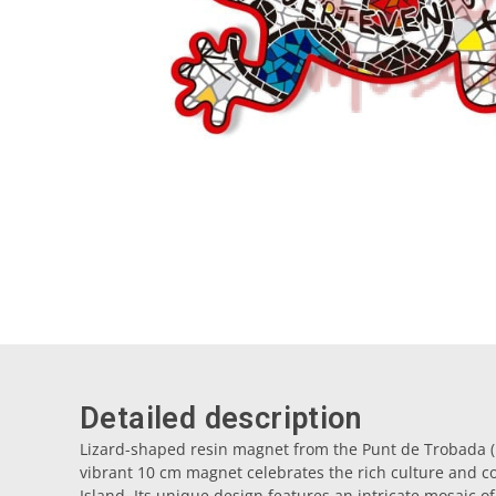
Detailed description
Lizard-shaped resin magnet from the Punt de Trobada (M
vibrant 10 cm magnet celebrates the rich culture and col
Island. Its unique design features an intricate mosaic of