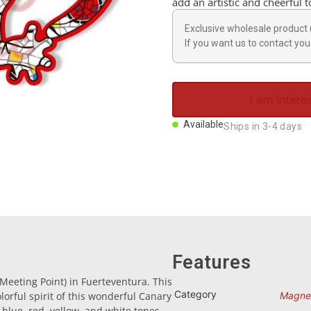
add an artistic and cheerful 
Exclusive wholesale product 
If you want us to contact you 
I am interes
Available
Ships in 3-4 days
Features
eeting Point) in Fuerteventura. This
Category
orful spirit of this wonderful Canary
Magne
 blue, red, yellow, and white tones,