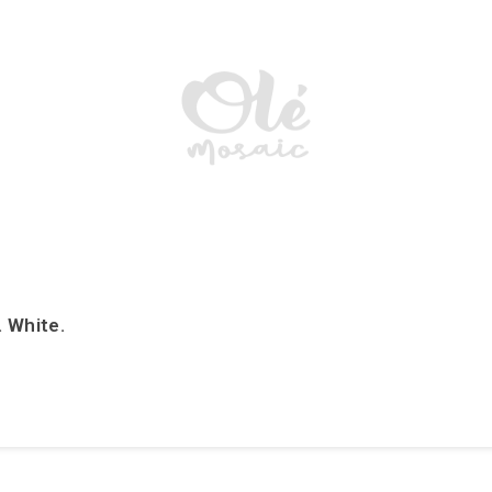
. White.