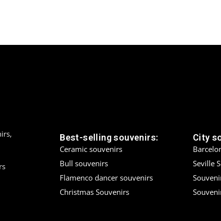
irs,
Best-selling souvenirs:
City s
Ceramic souvenirs
Barcelo
Bull souvenirs
Seville 
rs
Flamenco dancer souvenirs
Souveni
Christmas Souvenirs
Souvenir