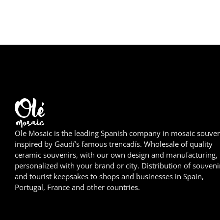
Ole Mosaic is the leading Spanish company in mosaic souven
inspired by Gaudí’s famous trencadís. Wholesale of quality
ceramic souvenirs, with our own design and manufacturing,
personalized with your brand or city. Distribution of souveni
and tourist keepsakes to shops and businesses in Spain,
Portugal, France and other countries.