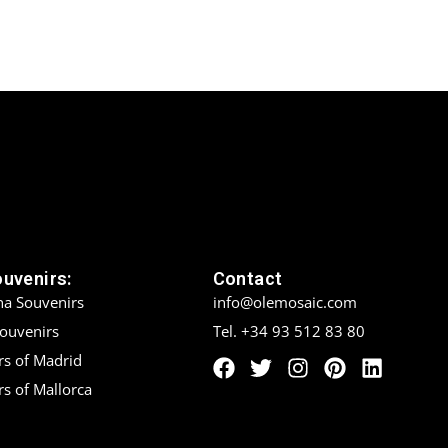
ouvenirs:
Contact
na Souvenirs
info@olemosaic.com
Souvenirs
Tel. +34 93 512 83 80
rs of Madrid
s of Mallorca