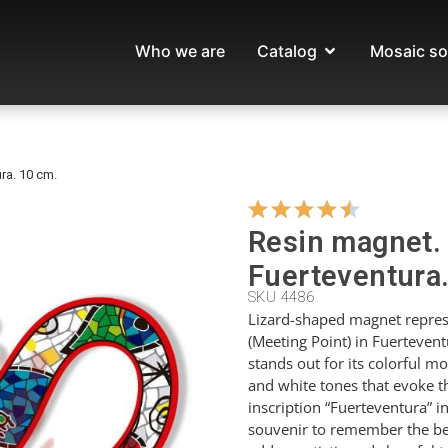
Who we are
Catalog
Mosaic so
ra. 10 cm.
Resin magnet. 
Fuerteventura
SKU 4486
Lizard-shaped magnet repres
(Meeting Point) in Fuerteven
stands out for its colorful mo
and white tones that evoke th
inscription “Fuerteventura” in
souvenir to remember the bea