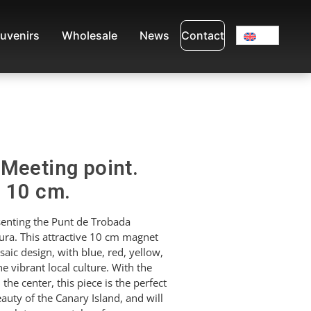
uvenirs
Wholesale
News
Contact
Meeting point.
. 10 cm.
enting the Punt de Trobada
tura. This attractive 10 cm magnet
saic design, with blue, red, yellow,
e vibrant local culture. With the
 the center, this piece is the perfect
uty of the Canary Island, and will