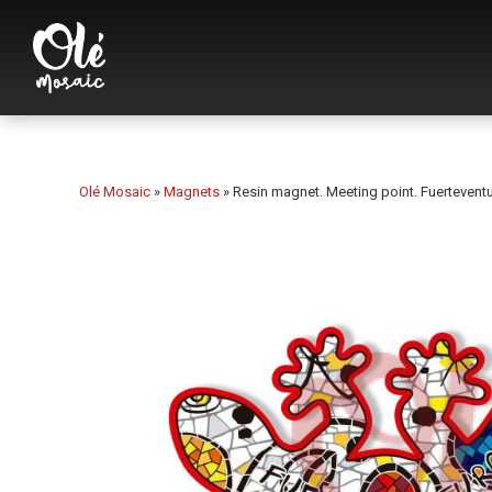
Olé Mosaic
»
Magnets
»
Resin magnet. Meeting point. Fuerteventu