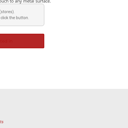
touch to any metal surface.
(stores).
click the button.
ted in
ts