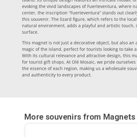
evoking the vivid landscapes of Fuerteventura, where na
center, the inscription “Fuerteventura” stands out clearly
this souvenir. The lizard figure, which refers to the loc
natural environment, adds a playful and artistic touch, 
surface.
This magnet is not just a decorative object, but also an
magic of the island, perfect for tourists looking to take
With its cultural relevance and attractive design, this
for tourist gift shops. At Olé Mosaic, we pride ourselves
the essence of each region, making us a wholesale souve
and authenticity to every product.
More souvenirs from
Magnets