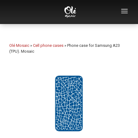
Who we are
Souvenirs catalog
Olé Mosaic
»
Cell phone cases
»
Phone case for Samsung A23
(TPU). Mosaic
Souvenirs by category
Bottle openers
Mugs
Bowls
Ashtrays