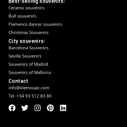
Best-selling souvenirs:
Ceramic souvenirs
Madrid
Bull souvenirs
Málaga
Flamenco dancer souvenirs
Christmas Souvenirs
Mallorca
City souvenirs:
Barcelona Souvenirs
Marbella
Seville Souvenirs
Menorca
Souvenirs of Madrid
Souvenirs of Mallorca
Mijas
Contact
Mojácar
info@olemosaic.com
Tel. +34 93 512 83 80
Murcia
Oviedo
Pamplona