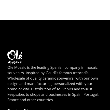
Girona
Gran Canaria
Granada
Ibiza
Jerez de la Frontera
La Palma
Ole Mosaic is the leading Spanish company in mosaic
souvenirs, inspired by Gaudí’s famous trencadís.
Lanzarote
Wholesale of quality ceramic souvenirs, with our own
design and manufacturing, personalized with your
León
brand or city. Distribution of souvenirs and tourist
keepsakes to shops and businesses in Spain, Portugal,
Logroño
France and other countries.
Lugo