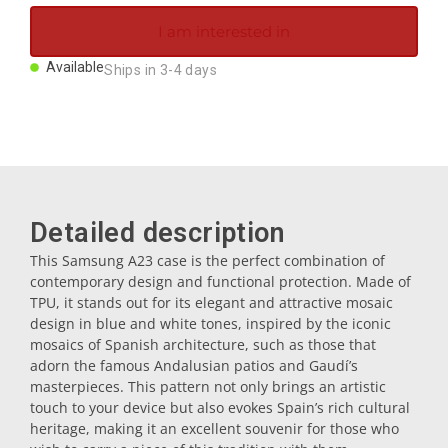
Magnets
I am interested in
Available
Ships in 3-4 days
Key rings
Mugs
Dishes
Detailed description
This Samsung A23 case is the perfect combination of
Coasters
contemporary design and functional protection. Made of
TPU, it stands out for its elegant and attractive mosaic
design in blue and white tones, inspired by the iconic
Plugs
mosaics of Spanish architecture, such as those that
adorn the famous Andalusian patios and Gaudí’s
masterpieces. This pattern not only brings an artistic
touch to your device but also evokes Spain’s rich cultural
Oil cruets
heritage, making it an excellent souvenir for those who