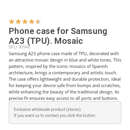
Hangers
Phone case for Samsung
Cutters
A23 (TPU). Mosaic
SKU 90946
Samsung A23 phone case made of TPU, decorated with
Spoons
an attractive mosaic design in blue and white tones. This
pattern, inspired by the iconic mosaics of Spanish
architecture, brings a contemporary and artistic touch.
Ladles
The case offers lightweight and durable protection, ideal
for keeping your device safe from bumps and scratches,
while enhancing the beauty of the traditional design. Its
Thimbles
precise fit ensures easy access to all ports and buttons.
Exclusive wholesale product (stores).
Figures
If you want us to contact you click the button.