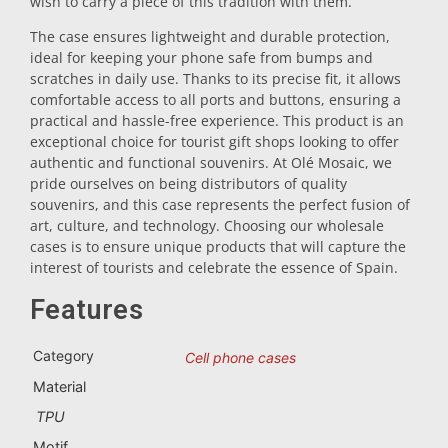
wish to carry a piece of this tradition with them.
Trivet
The case ensures lightweight and durable protection,
ideal for keeping your phone safe from bumps and
scratches in daily use. Thanks to its precise fit, it allows
Vessels
comfortable access to all ports and buttons, ensuring a
practical and hassle-free experience. This product is an
exceptional choice for tourist gift shops looking to offer
Shot glasses
authentic and functional souvenirs. At Olé Mosaic, we
pride ourselves on being distributors of quality
souvenirs, and this case represents the perfect fusion of
art, culture, and technology. Choosing our wholesale
cases is to ensure unique products that will capture the
interest of tourists and celebrate the essence of Spain.
Features
Souvenirs by city
Category
Cell phone cases
Material
Spain souvenirs
TPU
Motif