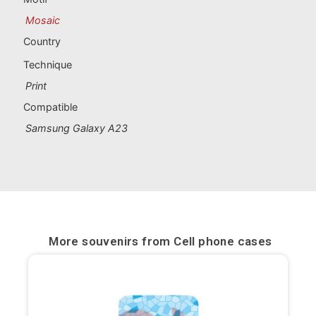
Portugal souvenirs
Mosaic
Custom souvenirs
Country
Technique
A Coruña
Print
Compatible
Albacete
Samsung Galaxy A23
Alicante
Almería
Ávila
More souvenirs from
Cell phone cases
Badajoz
Barcelona
Benidorm