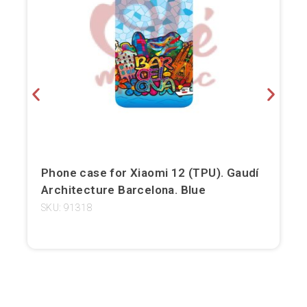
Bilbao
Burgos
Cádiz
Cartagena
Castellón de la Plana
Phone case for Xiaomi 12 (TPU). Gaudí
Córdoba
Architecture Barcelona. Blue
Cuenca
SKU: 91318
Elche
Fuerteventura
Gijón