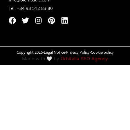
Tel. +34 93 512 83 80
Peñíscola
Rías Baixas
Ronda
Rueda
Copyright 2026
Legal Notice
Privacy Policy
Cookie policy
Made with 🤍 by
Orbitalia SEO Agency
Salamanca
Santander
Santiago
San Sebastián
Segovia
Seville