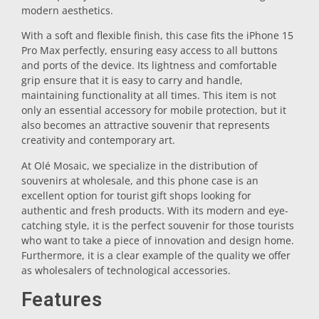
modern aesthetics.
Trivet
With a soft and flexible finish, this case fits the iPhone 15
Pro Max perfectly, ensuring easy access to all buttons
and ports of the device. Its lightness and comfortable
Vessels
grip ensure that it is easy to carry and handle,
maintaining functionality at all times. This item is not
only an essential accessory for mobile protection, but it
Shot glasses
also becomes an attractive souvenir that represents
creativity and contemporary art.
At Olé Mosaic, we specialize in the distribution of
souvenirs at wholesale, and this phone case is an
excellent option for tourist gift shops looking for
authentic and fresh products. With its modern and eye-
catching style, it is the perfect souvenir for those tourists
who want to take a piece of innovation and design home.
Souvenirs by city
Furthermore, it is a clear example of the quality we offer
as wholesalers of technological accessories.
Spain souvenirs
Features