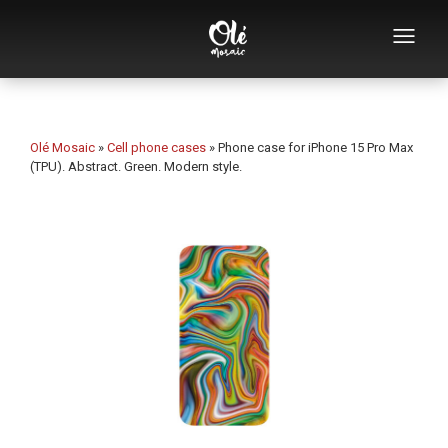
Who we are
Souvenirs catalog
Olé Mosaic
»
Cell phone cases
»
Phone case for iPhone 15 Pro Max
(TPU). Abstract. Green. Modern style.
Souvenirs by category
Bottle openers
Mugs
Bowls
Ashtrays