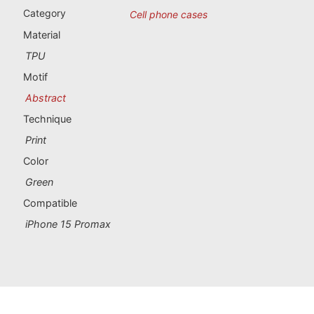
Portugal souvenirs
Category
Cell phone cases
Material
Custom souvenirs
TPU
Motif
A Coruña
Abstract
Albacete
Technique
Print
Alicante
Color
Almería
Green
Compatible
Ávila
iPhone 15 Promax
Badajoz
Barcelona
Benidorm