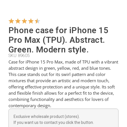
Hangers
Phone case for iPhone 15
Cutters
Pro Max (TPU). Abstract.
Green. Modern style.
SKU 89605
Spoons
Case for iPhone 15 Pro Max, made of TPU with a vibrant
abstract design in green, yellow, red, and blue tones.
This case stands out for its swirl pattern and color
Ladles
mixtures that provide an artistic and modern touch,
offering effective protection and a unique style. Its soft
and flexible finish allows for a perfect fit to the device,
Thimbles
combining functionality and aesthetics for lovers of
contemporary design.
Figures
Exclusive wholesale product (stores).
If you want us to contact you click the button.