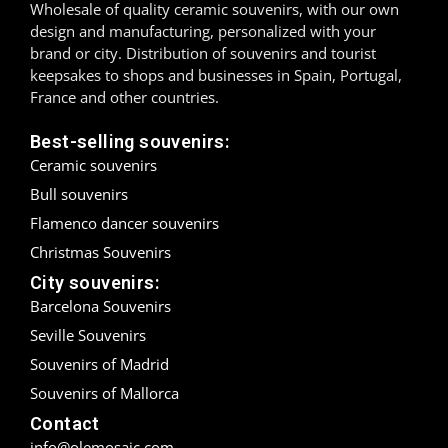
Wholesale of quality ceramic souvenirs, with our own
design and manufacturing, personalized with your
Madrid
brand or city. Distribution of souvenirs and tourist
keepsakes to shops and businesses in Spain, Portugal,
Málaga
France and other countries.
Mallorca
Best-selling souvenirs:
Ceramic souvenirs
Marbella
Bull souvenirs
Menorca
Flamenco dancer souvenirs
Christmas Souvenirs
Mijas
City souvenirs:
Mojácar
Barcelona Souvenirs
Seville Souvenirs
Murcia
Souvenirs of Madrid
Souvenirs of Mallorca
Oviedo
Contact
Pamplona
info@olemosaic.com