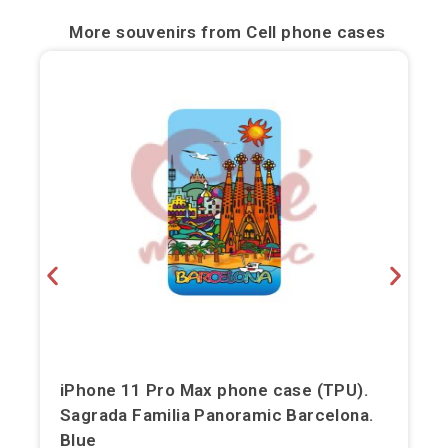
Bilbao
More souvenirs from
Cell phone cases
Burgos
Cádiz
Cartagena
Castellón de la Plana
Córdoba
Cuenca
Elche
iPhone 11 Pro Max phone case (TPU).
Fuerteventura
Sagrada Familia Panoramic Barcelona.
Gijón
Blue