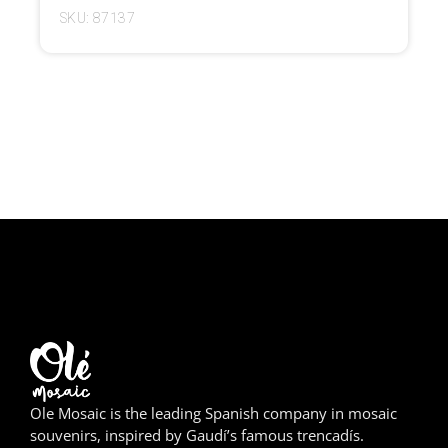
SKU: 87137
Girona
Gran Canaria
Granada
Ibiza
Jerez de la Frontera
La Palma
Lanzarote
León
Logroño
Ole Mosaic is the leading Spanish company in mosaic
souvenirs, inspired by Gaudí’s famous trencadís.
Lugo