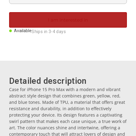
Magnets
I am interested in
Key rings
Available
Ships in 3-4 days
Mugs
Dishes
Detailed description
Coasters
Case for iPhone 15 Pro Max with a modern and vibrant
abstract style design that combines green, yellow, red,
and blue tones. Made of TPU, a material that offers great
Plugs
resistance and durability, in addition to effectively
protecting your device. Its design features a captivating
swirl pattern that makes each case unique, a true work of
Oil cruets
art. The color nuances shine and intertwine, offering a
contemporary touch that will attract lovers of design and