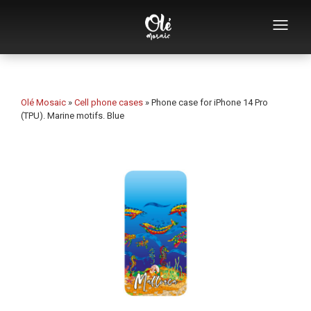
Who we are
Souvenirs catalog
Olé Mosaic
»
Cell phone cases
»
Phone case for iPhone 14 Pro
(TPU). Marine motifs. Blue
Souvenirs by category
Bottle openers
Mugs
Bowls
Ashtrays