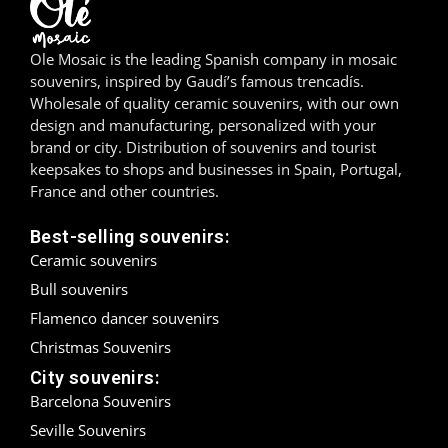
Madrid
Ole Mosaic is the leading Spanish company in mosaic
Málaga
souvenirs, inspired by Gaudí’s famous trencadís.
Wholesale of quality ceramic souvenirs, with our own
design and manufacturing, personalized with your
Mallorca
brand or city. Distribution of souvenirs and tourist
keepsakes to shops and businesses in Spain, Portugal,
Marbella
France and other countries.
Menorca
Best-selling souvenirs:
Ceramic souvenirs
Mijas
Bull souvenirs
Mojácar
Flamenco dancer souvenirs
Christmas Souvenirs
Murcia
City souvenirs:
Oviedo
Barcelona Souvenirs
Seville Souvenirs
Pamplona