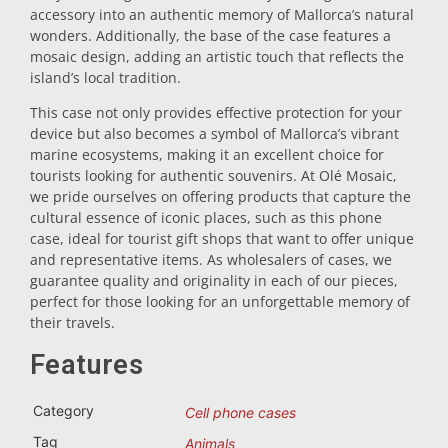
accessory into an authentic memory of Mallorca’s natural
Trivet
wonders. Additionally, the base of the case features a
mosaic design, adding an artistic touch that reflects the
island’s local tradition.
Vessels
This case not only provides effective protection for your
device but also becomes a symbol of Mallorca’s vibrant
marine ecosystems, making it an excellent choice for
Shot glasses
tourists looking for authentic souvenirs. At Olé Mosaic,
we pride ourselves on offering products that capture the
cultural essence of iconic places, such as this phone
case, ideal for tourist gift shops that want to offer unique
and representative items. As wholesalers of cases, we
guarantee quality and originality in each of our pieces,
perfect for those looking for an unforgettable memory of
their travels.
Souvenirs by city
Features
Spain souvenirs
Category
Cell phone cases
Tag
Animals