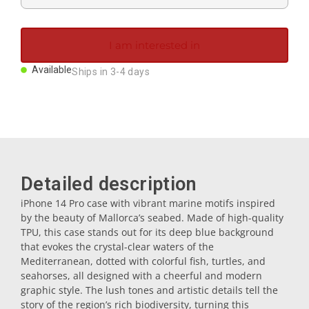
Magnets
I am interested in
Key rings
Available
Ships in 3-4 days
Mugs
Dishes
Detailed description
Coasters
iPhone 14 Pro case with vibrant marine motifs inspired
by the beauty of Mallorca’s seabed. Made of high-quality
TPU, this case stands out for its deep blue background
Plugs
that evokes the crystal-clear waters of the
Mediterranean, dotted with colorful fish, turtles, and
seahorses, all designed with a cheerful and modern
Oil cruets
graphic style. The lush tones and artistic details tell the
story of the region’s rich biodiversity, turning this