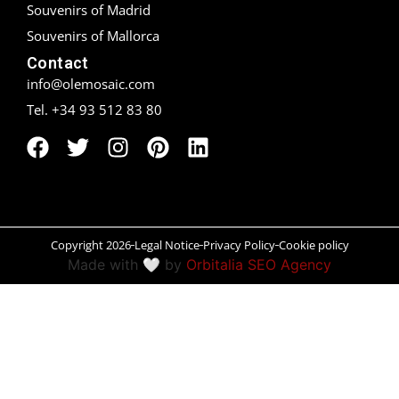
Souvenirs of Madrid
Peñíscola
Souvenirs of Mallorca
Contact
Rías Baixas
info@olemosaic.com
Tel. +34 93 512 83 80
Ronda
Rueda
Salamanca
Santander
Copyright 2026
Legal Notice
Privacy Policy
Cookie policy
Made with 🤍 by
Orbitalia SEO Agency
Santiago
San Sebastián
Segovia
Seville