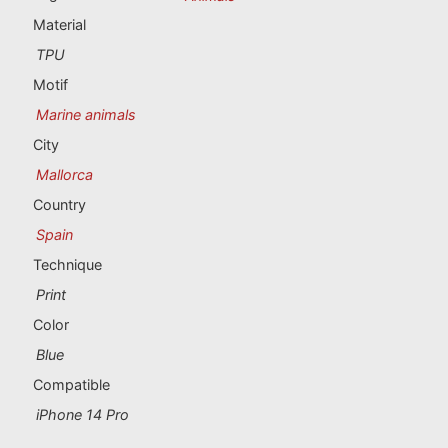
Portugal souvenirs
Material
TPU
Custom souvenirs
Motif
Marine animals
A Coruña
City
Albacete
Mallorca
Country
Alicante
Spain
Almería
Technique
Print
Ávila
Color
Badajoz
Blue
Compatible
Barcelona
iPhone 14 Pro
Benidorm