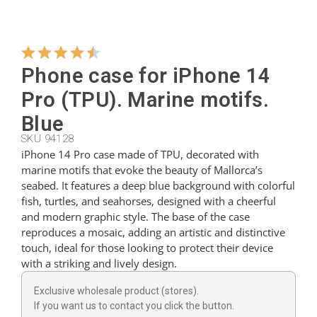
Hangers
Phone case for iPhone 14
Cutters
Pro (TPU). Marine motifs.
Blue
SKU 94128
Spoons
iPhone 14 Pro case made of TPU, decorated with
marine motifs that evoke the beauty of Mallorca’s
seabed. It features a deep blue background with colorful
Ladles
fish, turtles, and seahorses, designed with a cheerful
and modern graphic style. The base of the case
reproduces a mosaic, adding an artistic and distinctive
Thimbles
touch, ideal for those looking to protect their device
with a striking and lively design.
Figures
Exclusive wholesale product (stores).
If you want us to contact you click the button.