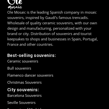
Madrid
Ole Mosaic is the leading Spanish company in mosaic
souvenirs, inspired by Gaudí’s famous trencadís.
Málaga
Wholesale of quality ceramic souvenirs, with our own
design and manufacturing, personalized with your
Mallorca
brand or city. Distribution of souvenirs and tourist
keepsakes to shops and businesses in Spain, Portugal,
Marbella
France and other countries.
Menorca
Best-selling souvenirs:
Ceramic souvenirs
Mijas
Bull souvenirs
Mojácar
Flamenco dancer souvenirs
Christmas Souvenirs
Murcia
City souvenirs:
Barcelona Souvenirs
Oviedo
Seville Souvenirs
Pamplona