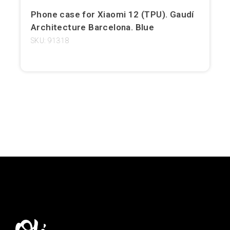
Phone case for Xiaomi 12 (TPU). Gaudí
Girona
Architecture Barcelona. Blue
Gran Canaria
SKU: 91318
Granada
Ibiza
Jerez de la Frontera
La Palma
Lanzarote
León
Logroño
Lugo