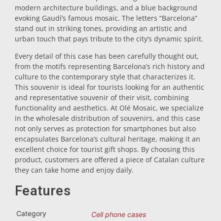
modern architecture buildings, and a blue background
Trivet
evoking Gaudí’s famous mosaic. The letters “Barcelona”
stand out in striking tones, providing an artistic and
urban touch that pays tribute to the city’s dynamic spirit.
Vessels
Every detail of this case has been carefully thought out,
from the motifs representing Barcelona’s rich history and
culture to the contemporary style that characterizes it.
Shot glasses
This souvenir is ideal for tourists looking for an authentic
and representative souvenir of their visit, combining
functionality and aesthetics. At Olé Mosaic, we specialize
in the wholesale distribution of souvenirs, and this case
not only serves as protection for smartphones but also
encapsulates Barcelona’s cultural heritage, making it an
excellent choice for tourist gift shops. By choosing this
product, customers are offered a piece of Catalan culture
Souvenirs by city
they can take home and enjoy daily.
Features
Spain souvenirs
Category
Cell phone cases