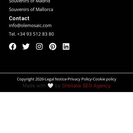
Souvenirs of Madrid
Souvenirs of Mallorca
Peñíscola
Contact
Rías Baixas
info@olemosaic.com
Tel. +34 93 512 83 80
Ronda
Rueda
Salamanca
Santander
Copyright 2026
Legal Notice
Privacy Policy
Cookie policy
Made with 🤍 by
Orbitalia SEO Agency
Santiago
San Sebastián
Segovia
Seville