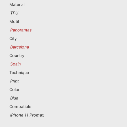
Portugal souvenirs
Material
TPU
Custom souvenirs
Motif
Panoramas
A Coruña
City
Albacete
Barcelona
Country
Alicante
Spain
Almería
Technique
Print
Ávila
Color
Badajoz
Blue
Compatible
Barcelona
iPhone 11 Promax
Benidorm