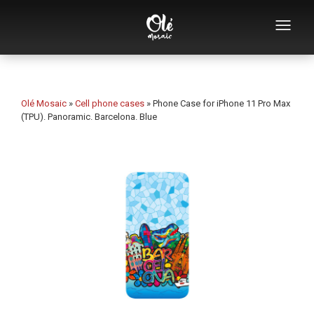
Who we are
Souvenirs catalog
Olé Mosaic
»
Cell phone cases
»
Phone Case for iPhone 11 Pro Max
(TPU). Panoramic. Barcelona. Blue
Souvenirs by category
Bottle openers
Mugs
Bowls
Ashtrays