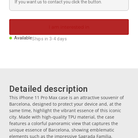
If you want us to contact you click the button.
Magnets
Key rings
I am interested in
Available
Ships in 3-4 days
Mugs
Dishes
Coasters
Detailed description
This iPhone 11 Pro Max case is an attractive souvenir of
Barcelona, designed to protect your device and, at the
Plugs
same time, highlight the vibrant essence of this iconic
city. Made with high-quality TPU material, the case
features a colorful panoramic view that captures the
Oil cruets
unique essence of Barcelona, showing emblematic
elements such as the impressive Sagrada Familia,