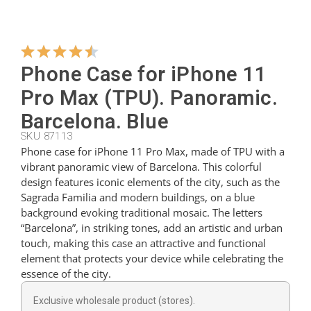
Hangers
Phone Case for iPhone 11
Cutters
Pro Max (TPU). Panoramic.
Barcelona. Blue
SKU 87113
Spoons
Phone case for iPhone 11 Pro Max, made of TPU with a
vibrant panoramic view of Barcelona. This colorful
design features iconic elements of the city, such as the
Ladles
Sagrada Familia and modern buildings, on a blue
background evoking traditional mosaic. The letters
“Barcelona”, in striking tones, add an artistic and urban
Thimbles
touch, making this case an attractive and functional
element that protects your device while celebrating the
essence of the city.
Figures
Exclusive wholesale product (stores).