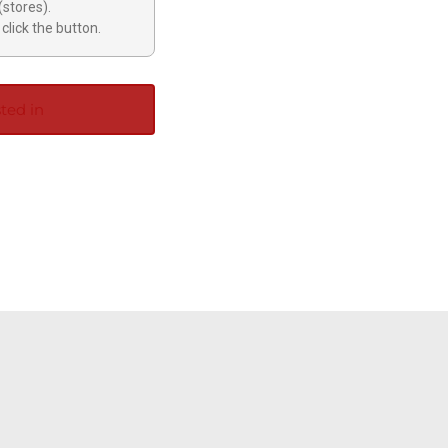
(stores).
click the button.
ted in