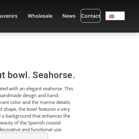
uvenirs
Wholesale
News
Contact
t bowl. Seahorse.
ted with an elegant seahorse. This
 handmade design and hand-
brant color and the marine details
d shape, the bowl features a very
d a background that enhances the
beauty of the Spanish coastal
decorative and functional use.