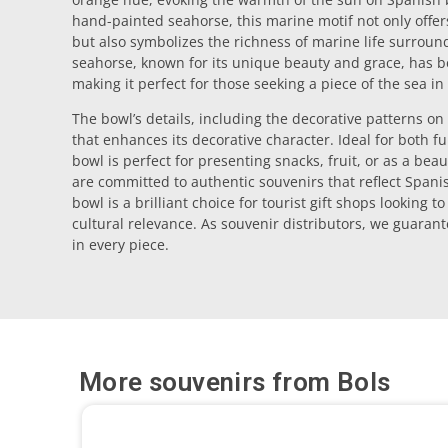
hand-painted seahorse, this marine motif not only offer
but also symbolizes the richness of marine life surroun
seahorse, known for its unique beauty and grace, has
making it perfect for those seeking a piece of the sea in
The bowl’s details, including the decorative patterns on
that enhances its decorative character. Ideal for both f
bowl is perfect for presenting snacks, fruit, or as a bea
are committed to authentic souvenirs that reflect Spani
bowl is a brilliant choice for tourist gift shops looking t
cultural relevance. As souvenir distributors, we guarant
in every piece.
More souvenirs from
Bols