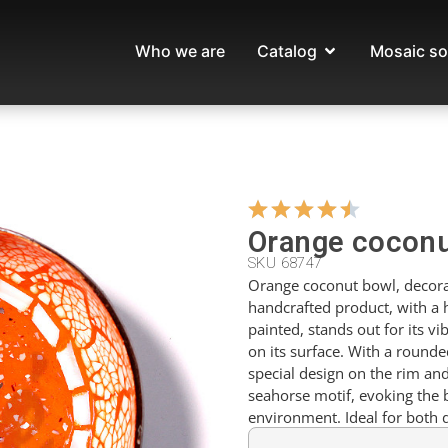
Who we are
Catalog
Mosaic so
Orange coconu
SKU 68747
Orange coconut bowl, decora
handcrafted product, with a
painted, stands out for its vi
on its surface. With a rounde
special design on the rim an
seahorse motif, evoking the 
environment. Ideal for both 