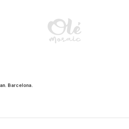
an. Barcelona.