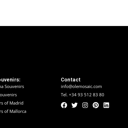
ouvenirs:
Contact
na Souvenirs
info@olemosaic.com
Souvenirs
Tel. +34 93 512 83 80
rs of Madrid
s of Mallorca