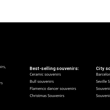
irs,
Best-selling souvenirs:
City s
Ceramic souvenirs
Barcelo
Bull souvenirs
Seville 
rs
Flamenco dancer souvenirs
Souveni
Christmas Souvenirs
Souvenir