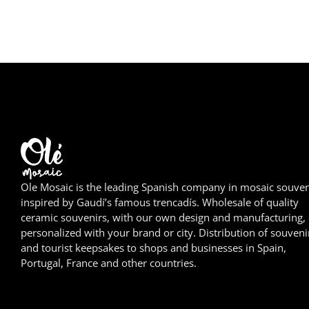
Ole Mosaic is the leading Spanish company in mosaic souven
inspired by Gaudí’s famous trencadís. Wholesale of quality
ceramic souvenirs, with our own design and manufacturing,
personalized with your brand or city. Distribution of souveni
and tourist keepsakes to shops and businesses in Spain,
Portugal, France and other countries.