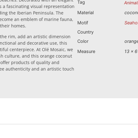
Tag
Animal
s a fascinating visual representation
ding the Iberian Peninsula. The
Material
cocon
 become an emblem of marine fauna,
Motif
Seaho
 their homes.
Country
 the rim, add an artistic dimension
Color
orang
unctional and decorative use, this
utiful centerpiece. At Olé Mosaic, we
Measure
13 x 6
sh culture, and this orange coconut
o offer products of quality and
ee authenticity and an artistic touch