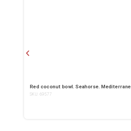
Red coconut bowl. Seahorse. Mediterrane
SKU: 69577