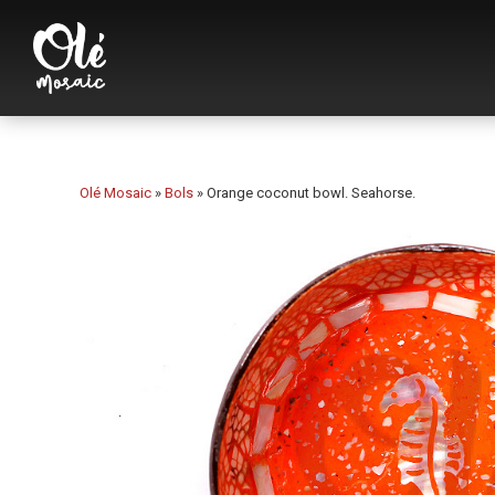
Olé Mosaic
»
Bols
»
Orange coconut bowl. Seahorse.