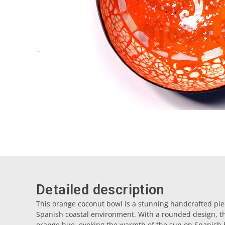
Detailed description
This orange coconut bowl is a stunning handcrafted pie
Spanish coastal environment. With a rounded design, the
orange hue, evoking the warmth of the sun on Spanish 