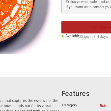
Exclusive wholesale product 
If you want us to contact you 
I am interes
Available
Ships in 3-4 days
Features
ce that captures the essence of the
Category
 bowl stands out for its vibrant
Bols
beaches. Decorated with an elegant