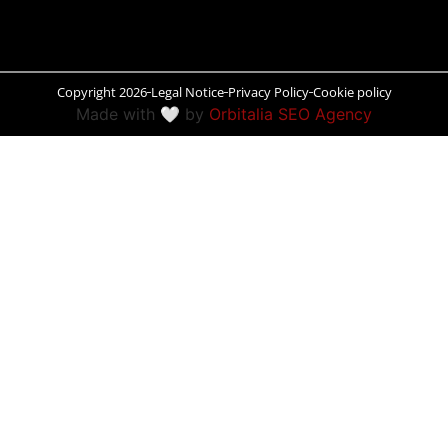
Peñíscola
Rías Baixas
Copyright 2026
Legal Notice
Privacy Policy
Cookie policy
Made with 🤍 by
Orbitalia SEO Agency
Ronda
Rueda
Salamanca
Santander
Santiago
San Sebastián
Segovia
Seville