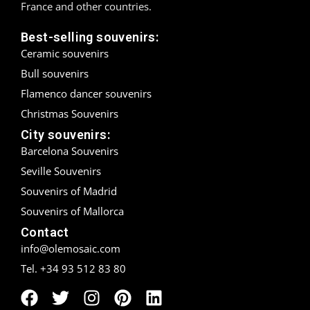
France and other countries.
Madrid
Best-selling souvenirs:
Ceramic souvenirs
Málaga
Bull souvenirs
Mallorca
Flamenco dancer souvenirs
Christmas Souvenirs
Marbella
City souvenirs:
Menorca
Barcelona Souvenirs
Seville Souvenirs
Mijas
Souvenirs of Madrid
Souvenirs of Mallorca
Mojácar
Contact
Murcia
info@olemosaic.com
Tel. +34 93 512 83 80
Oviedo
Pamplona