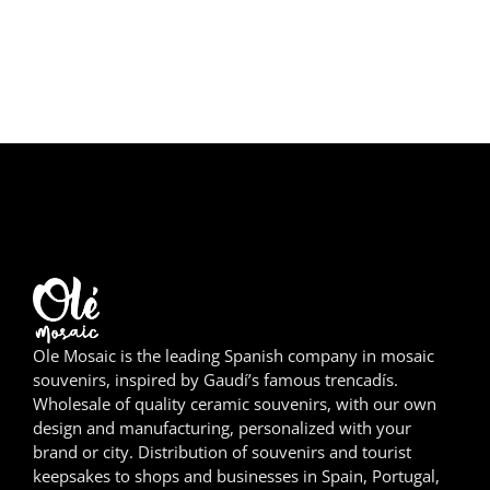
Girona
Gran Canaria
Granada
Ibiza
Jerez de la Frontera
La Palma
Lanzarote
Ole Mosaic is the leading Spanish company in mosaic
souvenirs, inspired by Gaudí’s famous trencadís.
León
Wholesale of quality ceramic souvenirs, with our own
design and manufacturing, personalized with your
Logroño
brand or city. Distribution of souvenirs and tourist
keepsakes to shops and businesses in Spain, Portugal,
Lugo