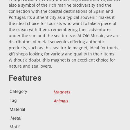
also a symbol of the rich marine biodiversity and the
Trivet
connection with the coastal destinations of Spain and
Portugal. Its authenticity as a typical souvenir makes it
the ideal choice for tourists who want to take a piece of
Vessels
the ocean with them, remembering their adventures
under the sun and the sea breeze. At Olé Mosaic, we are
distributors of metal souvenirs offering authentic
Shot glasses
products, such as this sea turtle magnet, ideal for tourist
gift shops looking for variety and quality in their items.
Without a doubt, this magnet is an excellent choice for
nature and sea lovers.
Features
Category
Magnets
Souvenirs by city
Tag
Animals
Material
Spain souvenirs
Metal
Motif