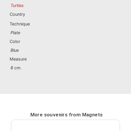
Portugal souvenirs
Turtles
Country
Custom souvenirs
Technique
Plate
A Coruña
Color
Albacete
Blue
Measure
Alicante
8 cm.
Almería
Ávila
Badajoz
Barcelona
More souvenirs from
Magnets
Benidorm