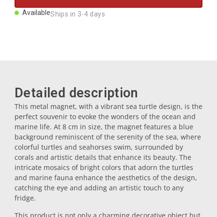
Magnets
Available
Ships in 3-4 days
Key rings
Mugs
Detailed description
Dishes
This metal magnet, with a vibrant sea turtle design, is the
perfect souvenir to evoke the wonders of the ocean and
marine life. At 8 cm in size, the magnet features a blue
Coasters
background reminiscent of the serenity of the sea, where
colorful turtles and seahorses swim, surrounded by
corals and artistic details that enhance its beauty. The
Plugs
intricate mosaics of bright colors that adorn the turtles
and marine fauna enhance the aesthetics of the design,
catching the eye and adding an artistic touch to any
fridge.
Oil cruets
This product is not only a charming decorative object but