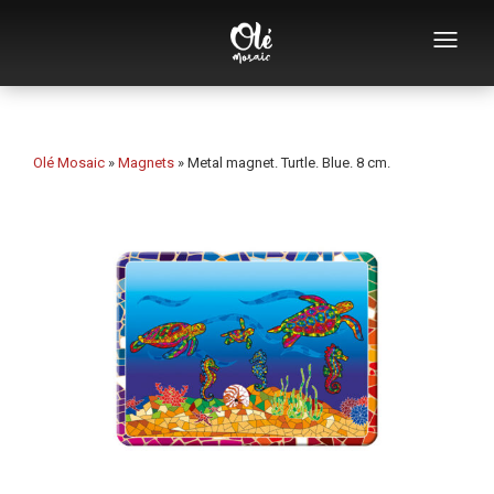
Who we are
Souvenirs catalog
Olé Mosaic
»
Magnets
»
Metal magnet. Turtle. Blue. 8 cm.
Souvenirs by category
Bottle openers
Mugs
Bowls
Ashtrays