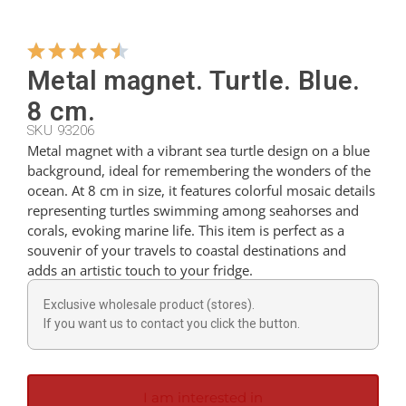
Hangers
Metal magnet. Turtle. Blue.
8 cm.
Cutters
SKU 93206
Metal magnet with a vibrant sea turtle design on a blue
background, ideal for remembering the wonders of the
Spoons
ocean. At 8 cm in size, it features colorful mosaic details
representing turtles swimming among seahorses and
corals, evoking marine life. This item is perfect as a
Ladles
souvenir of your travels to coastal destinations and
adds an artistic touch to your fridge.
Thimbles
Exclusive wholesale product (stores).
If you want us to contact you click the button.
Figures
I am interested in