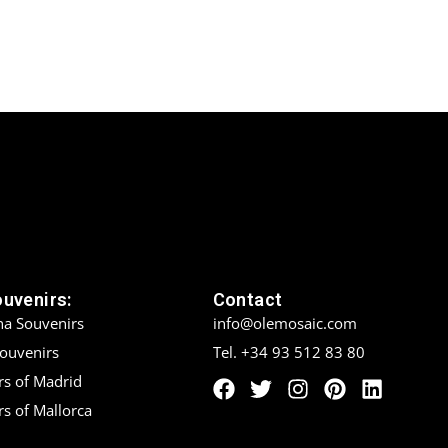
ouvenirs:
Contact
na Souvenirs
info@olemosaic.com
Souvenirs
Tel. +34 93 512 83 80
rs of Madrid
s of Mallorca