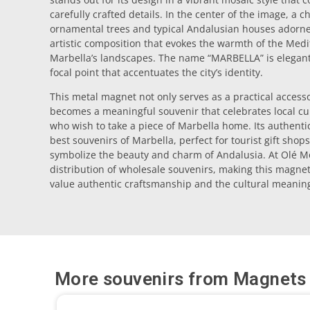
carefully crafted details. In the center of the image, a
ornamental trees and typical Andalusian houses adorned
artistic composition that evokes the warmth of the Med
Marbella’s landscapes. The name “MARBELLA” is elegantly
focal point that accentuates the city’s identity.
This metal magnet not only serves as a practical accesso
becomes a meaningful souvenir that celebrates local cult
who wish to take a piece of Marbella home. Its authentici
best souvenirs of Marbella, perfect for tourist gift shops
symbolize the beauty and charm of Andalusia. At Olé Mo
distribution of wholesale souvenirs, making this magnet
value authentic craftsmanship and the cultural meaning
More souvenirs from
Magnets