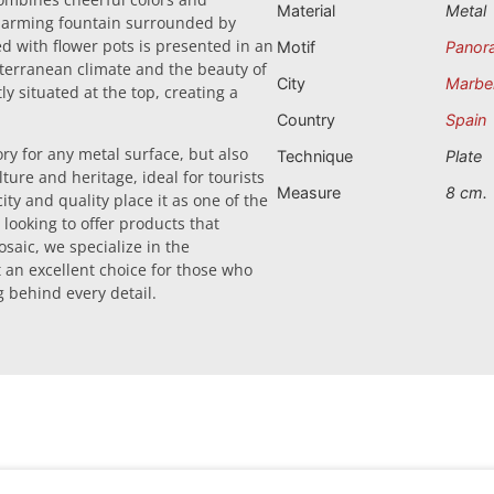
Material
Metal
 charming fountain surrounded by
 with flower pots is presented in an
Motif
Panor
iterranean climate and the beauty of
City
Marbel
 situated at the top, creating a
Country
Spain
ry for any metal surface, but also
Technique
Plate
ure and heritage, ideal for tourists
Measure
8 cm.
ty and quality place it as one of the
 looking to offer products that
saic, we specialize in the
 an excellent choice for those who
 behind every detail.