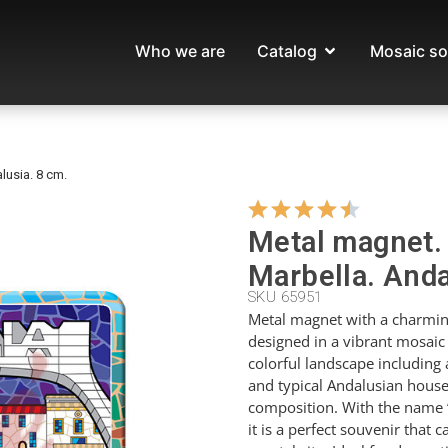
Who we are
Catalog
Mosaic so
lusia. 8 cm.
Metal magnet.
Marbella. Anda
SKU 65951
Metal magnet with a charmin
designed in a vibrant mosaic
colorful landscape including a
and typical Andalusian houses
composition. With the name 
it is a perfect souvenir that 