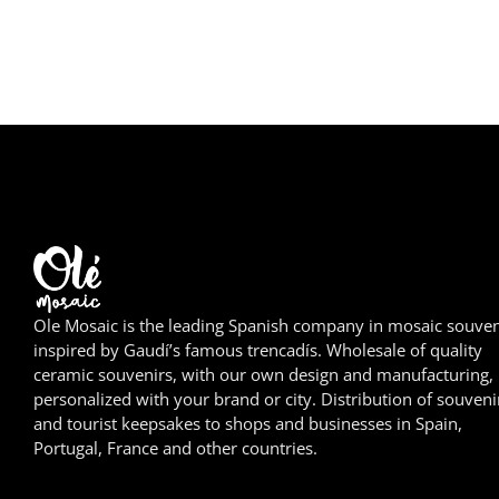
Ole Mosaic is the leading Spanish company in mosaic souven
inspired by Gaudí’s famous trencadís. Wholesale of quality
ceramic souvenirs, with our own design and manufacturing,
personalized with your brand or city. Distribution of souveni
and tourist keepsakes to shops and businesses in Spain,
Portugal, France and other countries.