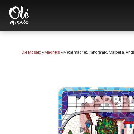
Olé Mosaic
»
Magnets
»
Metal magnet. Panoramic. Marbella. Anda