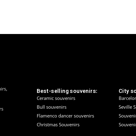
irs,
Best-selling souvenirs:
City s
Ceramic souvenirs
Barcelo
Bull souvenirs
Seville 
rs
Flamenco dancer souvenirs
Souveni
Christmas Souvenirs
Souvenir