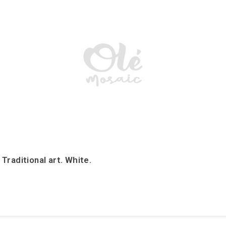
raditional art. White.