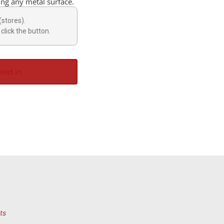
ting any metal surface.
(stores).
click the button.
ted in
ts