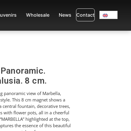
uvenirs
Wholesale
News
Contact
 Panoramic.
lusia. 8 cm.
g panoramic view of Marbella,
 style. This 8 cm magnet shows a
 central fountain, decorative trees,
 with flower pots, all in a cheerful
“MARBELLA” highlighted at the top,
captures the essence of this beautiful