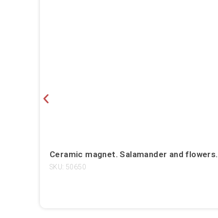
Ceramic magnet. Salamander and flowers. T
SKU: 50650