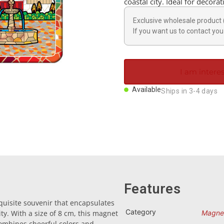
coastal city. Ideal for decora
Exclusive wholesale product 
If you want us to contact you 
I am interes
Available
Ships in 3-4 days
Features
uisite souvenir that encapsulates
Category
ty. With a size of 8 cm, this magnet
Magne
 combines cheerful colors and