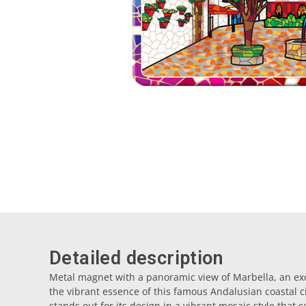
Detailed description
Metal magnet with a panoramic view of Marbella, an exq
the vibrant essence of this famous Andalusian coastal ci
stands out for its design in a vibrant mosaic style that