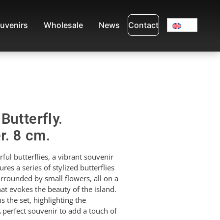
uvenirs
Wholesale
News
Contact
Butterfly.
r. 8 cm.
ul butterflies, a vibrant souvenir
res a series of stylized butterflies
urrounded by small flowers, all on a
t evokes the beauty of the island.
the set, highlighting the
 perfect souvenir to add a touch of