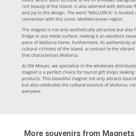
rich beauty of the island, is also adorned with delicate 
and joy to the design. The word “MALLORCA” is located at
connection with this iconic Mediterranean region.
The magnet is not only aesthetically attractive but also 
fridge or any metal surface, making it an excellent souv
piece of Mallorca home. Furthermore, its authenticity and
cultural richness of the island, a contrast to the vibran
that characterizes Mallorca.
At Olé Mosaic, we specialize in the wholesale distributio
magnet is a perfect choice for tourist gift shops looking
products. This beautiful magnet not only attracts touri
but also celebrates the cultural essence of Mallorca, conv
everyone.
More souvenirs from
Magnets