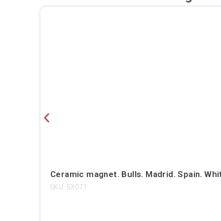
Ceramic magnet. Bulls. Madrid. Spain. Whi
SKU: 53071