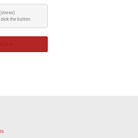
(stores).
click the button.
ted in
ts