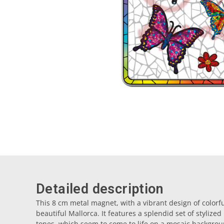
Detailed description
This 8 cm metal magnet, with a vibrant design of colorful
beautiful Mallorca. It features a splendid set of stylized
tones, which seem to come to life on a mosaic backgrou