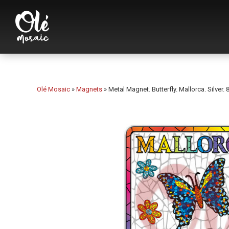
Olé Mosaic
»
Magnets
»
Metal Magnet. Butterfly. Mallorca. Silver. 