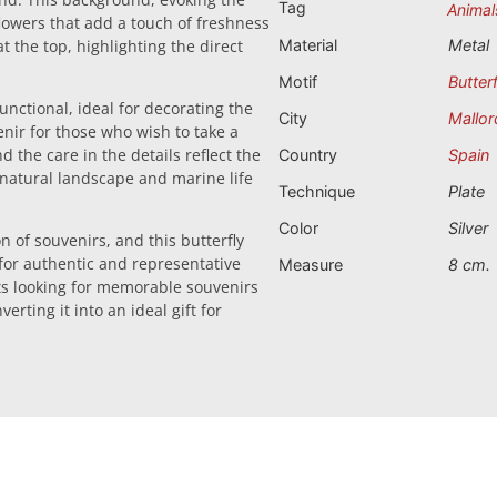
Tag
Animal
flowers that add a touch of freshness
 the top, highlighting the direct
Material
Metal
Motif
Butterf
functional, ideal for decorating the
City
Mallor
enir for those who wish to take a
 the care in the details reflect the
Country
Spain
t natural landscape and marine life
Technique
Plate
Color
Silver
n of souvenirs, and this butterfly
 for authentic and representative
Measure
8 cm.
sts looking for memorable souvenirs
erting it into an ideal gift for