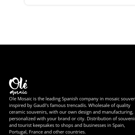
Ole Mosaic is the leading Spanish company in mosaic souven
inspired by Gaudí’s famous trencadís. Wholesale of quality
ceramic souvenirs, with our own design and manufacturing,
personalized with your brand or city. Distribution of souveni
and tourist keepsakes to shops and businesses in Spain,
Portugal, France and other countries.