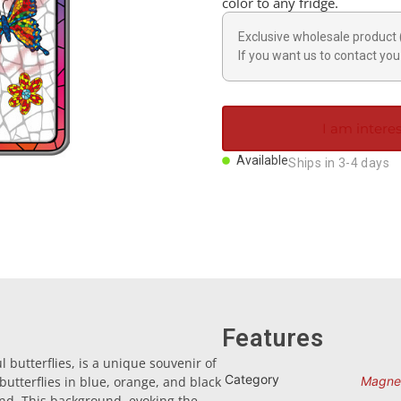
color to any fridge.
Exclusive wholesale product 
If you want us to contact you 
I am interes
Available
Ships in 3-4 days
Features
 butterflies, is a unique souvenir of
Category
 butterflies in blue, orange, and black
Magne
nd. This background, evoking the