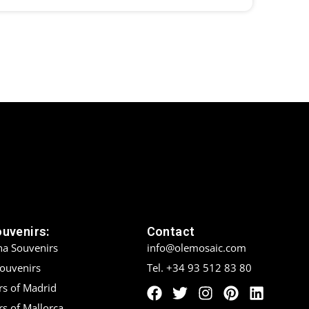
ouvenirs:
Contact
na Souvenirs
info@olemosaic.com
Souvenirs
Tel. +34 93 512 83 80
rs of Madrid
s of Mallorca