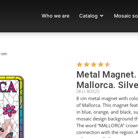
Who we are
Catalog
Mosaic so
8 cm.
Metal Magnet. 
Mallorca. Silve
SKU 80923
8 cm metal magnet with colorf
of Mallorca. This magnet featu
in blue, orange, and black, s
mosaic design background tha
The word “MALLORCA” crowns 
connection with the region. A