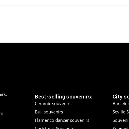
irs,
Best-selling souvenirs:
City s
Ceramic souvenirs
Barcelo
Bull souvenirs
Seville 
rs
Flamenco dancer souvenirs
Souveni
Christmas Souvenirs
Souvenir