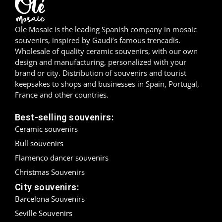
Madrid
Ole Mosaic is the leading Spanish company in mosaic
Málaga
souvenirs, inspired by Gaudí’s famous trencadís.
Wholesale of quality ceramic souvenirs, with our own
design and manufacturing, personalized with your
Mallorca
brand or city. Distribution of souvenirs and tourist
keepsakes to shops and businesses in Spain, Portugal,
Marbella
France and other countries.
Menorca
Best-selling souvenirs:
Ceramic souvenirs
Mijas
Bull souvenirs
Mojácar
Flamenco dancer souvenirs
Christmas Souvenirs
Murcia
City souvenirs:
Oviedo
Barcelona Souvenirs
Seville Souvenirs
Pamplona