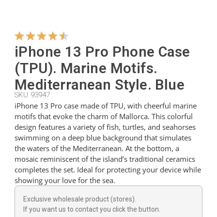
Hangers
iPhone 13 Pro Phone Case
Cutters
(TPU). Marine Motifs.
Mediterranean Style. Blue
SKU 93947
Spoons
iPhone 13 Pro case made of TPU, with cheerful marine
motifs that evoke the charm of Mallorca. This colorful
design features a variety of fish, turtles, and seahorses
Ladles
swimming on a deep blue background that simulates
the waters of the Mediterranean. At the bottom, a
mosaic reminiscent of the island’s traditional ceramics
Thimbles
completes the set. Ideal for protecting your device while
showing your love for the sea.
Figures
Exclusive wholesale product (stores).
If you want us to contact you click the button.