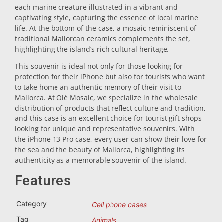
each marine creature illustrated in a vibrant and
Trivet
captivating style, capturing the essence of local marine
life. At the bottom of the case, a mosaic reminiscent of
traditional Mallorcan ceramics complements the set,
Vessels
highlighting the island’s rich cultural heritage.
This souvenir is ideal not only for those looking for
protection for their iPhone but also for tourists who want
Shot glasses
to take home an authentic memory of their visit to
Mallorca. At Olé Mosaic, we specialize in the wholesale
distribution of products that reflect culture and tradition,
and this case is an excellent choice for tourist gift shops
looking for unique and representative souvenirs. With
the iPhone 13 Pro case, every user can show their love for
the sea and the beauty of Mallorca, highlighting its
authenticity as a memorable souvenir of the island.
Souvenirs by city
Features
Spain souvenirs
Category
Cell phone cases
Tag
Animals