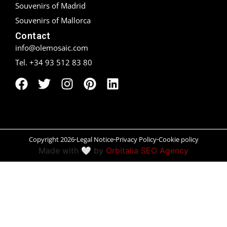
Souvenirs of Madrid
Peñíscola
Souvenirs of Mallorca
Contact
Rías Baixas
info@olemosaic.com
Tel. +34 93 512 83 80
Ronda
Rueda
Salamanca
Santander
Copyright 2026
Legal Notice
Privacy Policy
Cookie policy
Made with 🤍 by
Orbitalia SEO Agency
Santiago
San Sebastián
Segovia
Seville