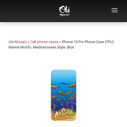
Who we are
Souvenirs catalog
Olé Mosaic
»
Cell phone cases
»
iPhone 13 Pro Phone Case (TPU).
Marine Motifs. Mediterranean Style. Blue
Souvenirs by category
Bottle openers
Mugs
Bowls
Ashtrays