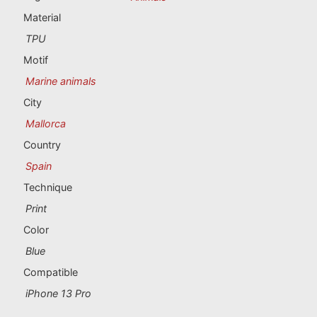
Portugal souvenirs
Material
TPU
Custom souvenirs
Motif
Marine animals
A Coruña
City
Albacete
Mallorca
Country
Alicante
Spain
Almería
Technique
Print
Ávila
Color
Badajoz
Blue
Compatible
Barcelona
iPhone 13 Pro
Benidorm