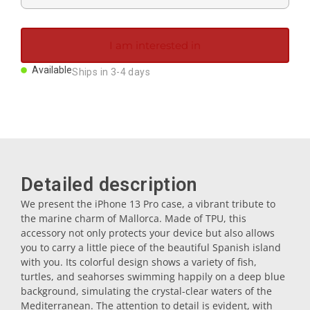
Magnets
I am interested in
Key rings
Available
Ships in 3-4 days
Mugs
Dishes
Detailed description
Coasters
We present the iPhone 13 Pro case, a vibrant tribute to
the marine charm of Mallorca. Made of TPU, this
accessory not only protects your device but also allows
Plugs
you to carry a little piece of the beautiful Spanish island
with you. Its colorful design shows a variety of fish,
turtles, and seahorses swimming happily on a deep blue
Oil cruets
background, simulating the crystal-clear waters of the
Mediterranean. The attention to detail is evident, with