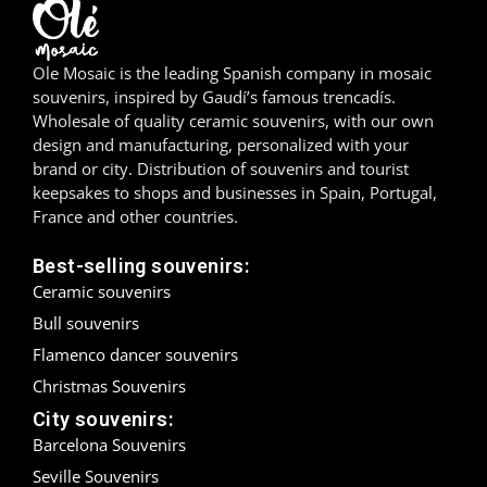
Madrid
Ole Mosaic is the leading Spanish company in mosaic
Málaga
souvenirs, inspired by Gaudí’s famous trencadís.
Wholesale of quality ceramic souvenirs, with our own
Mallorca
design and manufacturing, personalized with your
brand or city. Distribution of souvenirs and tourist
Marbella
keepsakes to shops and businesses in Spain, Portugal,
France and other countries.
Menorca
Best-selling souvenirs:
Mijas
Ceramic souvenirs
Bull souvenirs
Mojácar
Flamenco dancer souvenirs
Murcia
Christmas Souvenirs
City souvenirs:
Oviedo
Barcelona Souvenirs
Seville Souvenirs
Pamplona