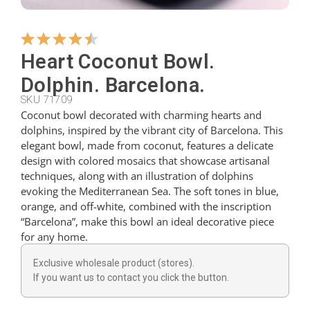
Hangers
Heart Coconut Bowl.
Dolphin. Barcelona.
Cutters
SKU 71709
Coconut bowl decorated with charming hearts and
dolphins, inspired by the vibrant city of Barcelona. This
Spoons
elegant bowl, made from coconut, features a delicate
design with colored mosaics that showcase artisanal
techniques, along with an illustration of dolphins
Ladles
evoking the Mediterranean Sea. The soft tones in blue,
orange, and off-white, combined with the inscription
“Barcelona”, make this bowl an ideal decorative piece
Thimbles
for any home.
Exclusive wholesale product (stores).
Figures
If you want us to contact you click the button.