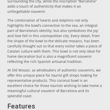
surrounding the city, while the inscription “Barcelona”
adds a touch of authenticity that makes it an
Trivet
unforgettable souvenir.
The combination of hearts and dolphins not only
Vessels
highlights the bowl’s connection to the sea, an integral
part of Barcelona’s identity, but also symbolizes the joy
and love felt in this cosmopolitan city. Every detail, from
Shot glasses
the shape of the bowl to the delicate mosaics, has been
carefully thought out so that every visitor takes a piece of
Catalan culture with them. This bowl is not only ideal for
home decoration but is also a magnificent souvenir
reflecting the rich Spanish artisanal tradition.
At Olé Mosaic, as wholesalers of authentic souvenirs, we
offer this unique piece for tourist gift shops looking for
representative products. This coconut bowl is an
Souvenirs by city
excellent choice for those tourists wishing to take home a
meaningful cultural souvenir of Barcelona and its
splendid coast.
Spain souvenirs
Features