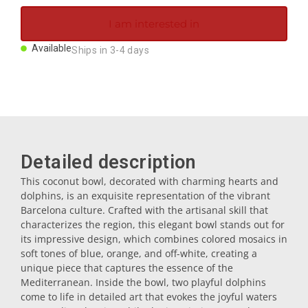
Magnets
I am interested in
Available
Ships in 3-4 days
Key rings
Mugs
Dishes
Detailed description
This coconut bowl, decorated with charming hearts and
Coasters
dolphins, is an exquisite representation of the vibrant
Barcelona culture. Crafted with the artisanal skill that
characterizes the region, this elegant bowl stands out for
Plugs
its impressive design, which combines colored mosaics in
soft tones of blue, orange, and off-white, creating a
unique piece that captures the essence of the
Oil cruets
Mediterranean. Inside the bowl, two playful dolphins
come to life in detailed art that evokes the joyful waters