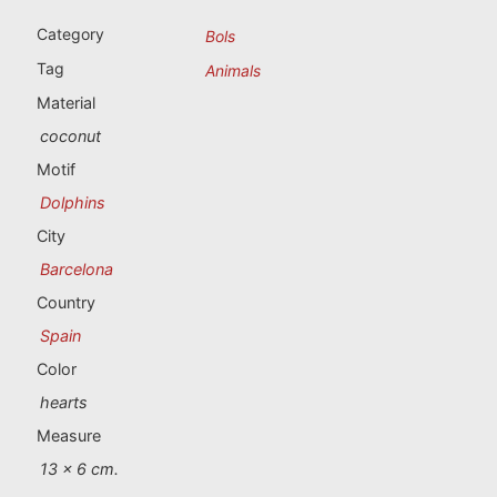
Portugal souvenirs
Category
Bols
Custom souvenirs
Tag
Animals
Material
A Coruña
coconut
Motif
Albacete
Dolphins
Alicante
City
Barcelona
Almería
Country
Ávila
Spain
Color
Badajoz
hearts
Barcelona
Measure
13 x 6 cm.
Benidorm