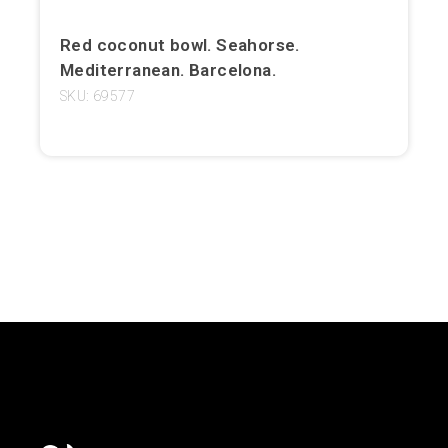
Girona
Red coconut bowl. Seahorse.
Mediterranean. Barcelona.
Gran Canaria
SKU: 69577
Granada
Ibiza
Jerez de la Frontera
La Palma
Lanzarote
León
Logroño
Lugo