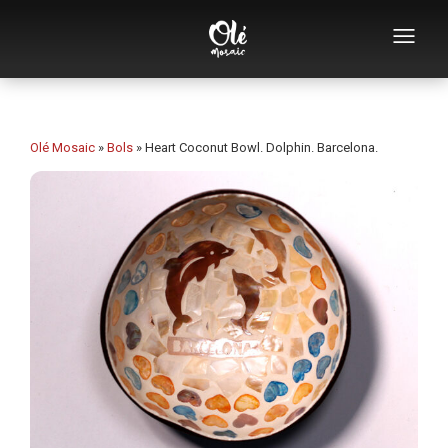
Who we are
Souvenirs catalog
Olé Mosaic
»
Bols
»
Heart Coconut Bowl. Dolphin. Barcelona.
Souvenirs by category
Bottle openers
Mugs
Bowls
Ashtrays