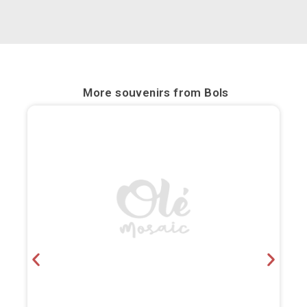
Bilbao
Burgos
Cádiz
More souvenirs from
Bols
Cartagena
Castellón de la Plana
Córdoba
Cuenca
Elche
Fuerteventura
Gijón