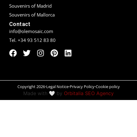
Souvenirs of Madrid
Peñíscola
Souvenirs of Mallorca
Contact
Rías Baixas
info@olemosaic.com
Ronda
Tel. +34 93 512 83 80
Rueda
Salamanca
Santander
Copyright 2026
Legal Notice
Privacy Policy
Cookie policy
Made with 🤍 by
Orbitalia SEO Agency
Santiago
San Sebastián
Segovia
Seville