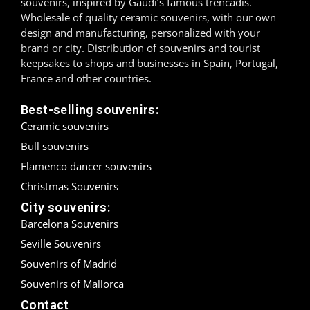
souvenirs, inspired by Gaudí’s famous trencadís.
Wholesale of quality ceramic souvenirs, with our own
Madrid
design and manufacturing, personalized with your
brand or city. Distribution of souvenirs and tourist
Málaga
keepsakes to shops and businesses in Spain, Portugal,
France and other countries.
Mallorca
Best-selling souvenirs:
Marbella
Ceramic souvenirs
Bull souvenirs
Menorca
Flamenco dancer souvenirs
Mijas
Christmas Souvenirs
City souvenirs:
Mojácar
Barcelona Souvenirs
Murcia
Seville Souvenirs
Souvenirs of Madrid
Oviedo
Souvenirs of Mallorca
Contact
Pamplona