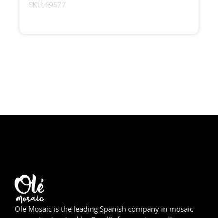
SKU: 69577
Girona
Gran Canaria
Granada
Ibiza
Jerez de la Frontera
La Palma
Lanzarote
León
Logroño
Ole Mosaic is the leading Spanish company in mosaic
Lugo