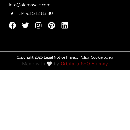
info@olemosaic.com
Peñíscola
Tel. +34 93 512 83 80
Rías Baixas
Ronda
Rueda
Copyright 2026
Legal Notice
Privacy Policy
Cookie policy
Salamanca
Made with 🤍 by
Orbitalia SEO Agency
Santander
Santiago
San Sebastián
Segovia
Seville