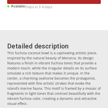
Magnets
Available
Ships in 3-4 days
Key rings
Mugs
Detailed description
Dishes
This fuchsia coconut bowl is a captivating artistic piece,
inspired by the natural beauty of Menorca. Its design
features a finish in vibrant fuchsia tones that provide a
Coasters
modern touch, while the irregular details on its surface
simulate a rich texture that makes it unique. In the
center, a charming seahorse becomes the protagonist,
Plugs
represented with fine artistic strokes that evoke the
island’s marine fauna. This motif is framed by a mosaic of
fragments in light tones that contrast beautifully with the
vibrant fuchsia color, creating a dynamic and attractive
Oil cruets
visual effect.