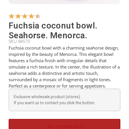
Hangers
Fuchsia coconut bowl.
Seahorse. Menorca.
Cutters
SKU 84570
Fuchsia coconut bowl with a charming seahorse design,
inspired by the beauty of Menorca. This elegant bowl
Spoons
features a fuchsia finish with irregular details that
simulate a rich texture. In the center, the illustration of a
seahorse adds a distinctive and artistic touch,
Ladles
surrounded by a mosaic of fragments in light tones.
Perfect as a centerpiece or for serving appetizers.
Thimbles
Exclusive wholesale product (stores).
If you want us to contact you click the button.
Figures
I am interested in