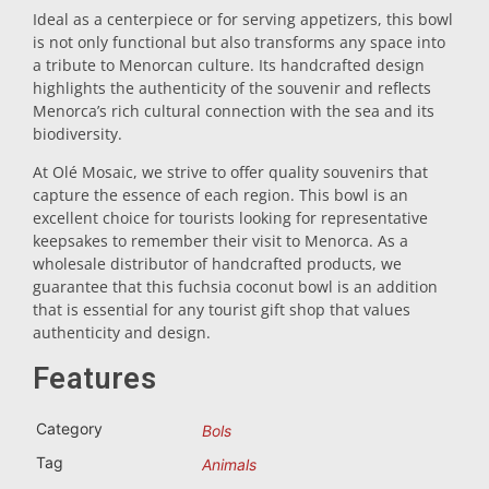
Ideal as a centerpiece or for serving appetizers, this bowl
Trivet
is not only functional but also transforms any space into
a tribute to Menorcan culture. Its handcrafted design
highlights the authenticity of the souvenir and reflects
Vessels
Menorca’s rich cultural connection with the sea and its
biodiversity.
At Olé Mosaic, we strive to offer quality souvenirs that
Shot glasses
capture the essence of each region. This bowl is an
excellent choice for tourists looking for representative
keepsakes to remember their visit to Menorca. As a
wholesale distributor of handcrafted products, we
guarantee that this fuchsia coconut bowl is an addition
that is essential for any tourist gift shop that values
authenticity and design.
Souvenirs by city
Features
Category
Bols
Spain souvenirs
Tag
Animals