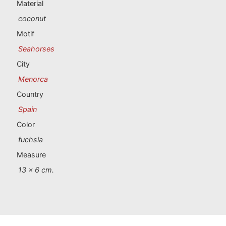
Portugal souvenirs
Material
coconut
Custom souvenirs
Motif
Seahorses
A Coruña
City
Menorca
Albacete
Country
Alicante
Spain
Color
Almería
fuchsia
Ávila
Measure
13 x 6 cm.
Badajoz
Barcelona
Benidorm