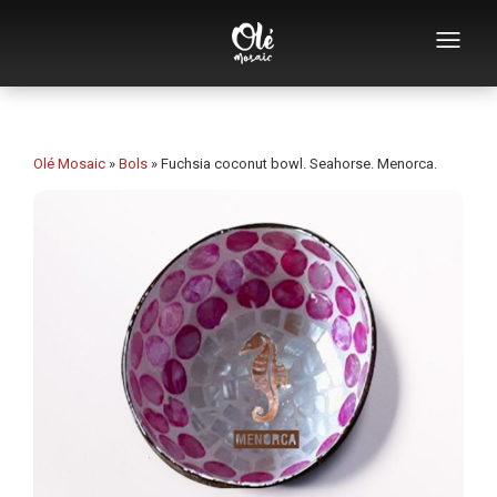
Who we are
Souvenirs catalog
Olé Mosaic
»
Bols
»
Fuchsia coconut bowl. Seahorse. Menorca.
Souvenirs by category
Bottle openers
Mugs
Bowls
Ashtrays