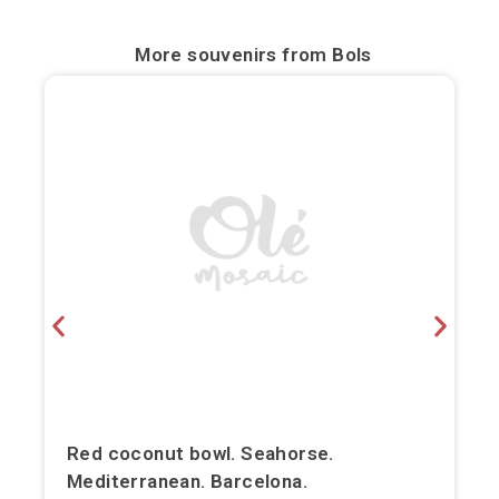
Bilbao
More souvenirs from
Bols
Burgos
Cádiz
Cartagena
Castellón de la Plana
Córdoba
Cuenca
Elche
Fuerteventura
Red coconut bowl. Seahorse.
Mediterranean. Barcelona.
Gijón