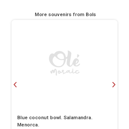
Bilbao
More souvenirs from
Bols
Burgos
Cádiz
Cartagena
Castellón de la Plana
Córdoba
Cuenca
Elche
Fuerteventura
Blue coconut bowl. Salamandra.
Menorca.
Gijón