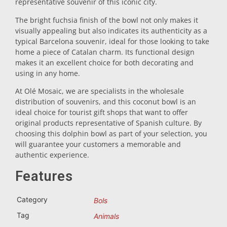
representative souvenir of this iconic city.
Trivet
The bright fuchsia finish of the bowl not only makes it
visually appealing but also indicates its authenticity as a
typical Barcelona souvenir, ideal for those looking to take
Vessels
home a piece of Catalan charm. Its functional design
makes it an excellent choice for both decorating and
using in any home.
Shot glasses
At Olé Mosaic, we are specialists in the wholesale
distribution of souvenirs, and this coconut bowl is an
ideal choice for tourist gift shops that want to offer
original products representative of Spanish culture. By
choosing this dolphin bowl as part of your selection, you
will guarantee your customers a memorable and
authentic experience.
Souvenirs by city
Features
Category
Bols
Spain souvenirs
Tag
Animals