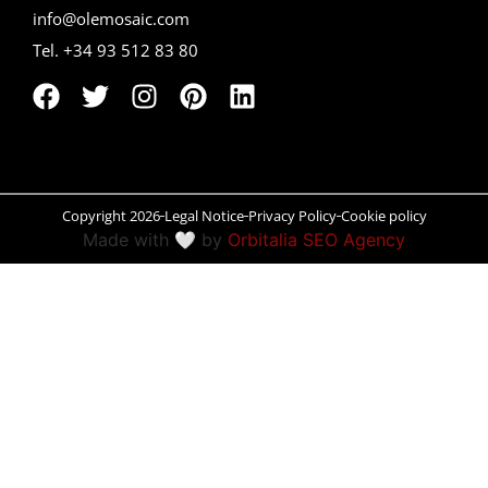
info@olemosaic.com
Peñíscola
Tel. +34 93 512 83 80
Rías Baixas
Ronda
Rueda
Copyright 2026
Legal Notice
Privacy Policy
Cookie policy
Salamanca
Made with 🤍 by
Orbitalia SEO Agency
Santander
Santiago
San Sebastián
Segovia
Seville