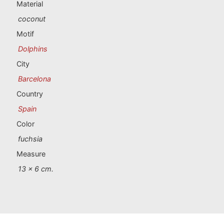
Portugal souvenirs
Material
coconut
Custom souvenirs
Motif
Dolphins
A Coruña
City
Barcelona
Albacete
Country
Alicante
Spain
Color
Almería
fuchsia
Ávila
Measure
13 x 6 cm.
Badajoz
Barcelona
Benidorm