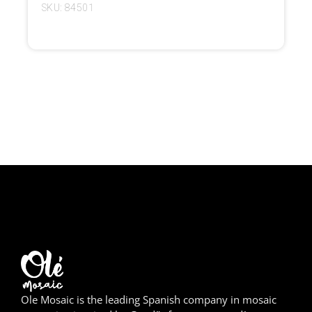
SKU: 84501
Girona
Gran Canaria
Granada
Ibiza
Jerez de la Frontera
La Palma
Lanzarote
León
Logroño
Ole Mosaic is the leading Spanish company in mosaic
Lugo