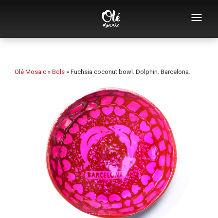
Who we are
Souvenirs catalog
Olé Mosaic
»
Bols
»
Fuchsia coconut bowl. Dolphin. Barcelona.
Souvenirs by category
Bottle openers
Mugs
Bowls
Ashtrays