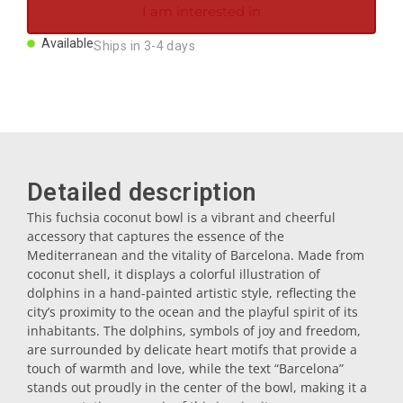
I am interested in
Magnets
Available
Ships in 3-4 days
Key rings
Mugs
Detailed description
Dishes
This fuchsia coconut bowl is a vibrant and cheerful
accessory that captures the essence of the
Coasters
Mediterranean and the vitality of Barcelona. Made from
coconut shell, it displays a colorful illustration of
dolphins in a hand-painted artistic style, reflecting the
Plugs
city’s proximity to the ocean and the playful spirit of its
inhabitants. The dolphins, symbols of joy and freedom,
are surrounded by delicate heart motifs that provide a
Oil cruets
touch of warmth and love, while the text “Barcelona”
stands out proudly in the center of the bowl, making it a