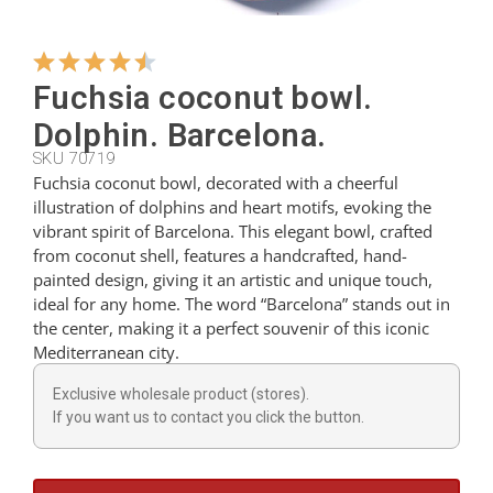
Hangers
Fuchsia coconut bowl.
Dolphin. Barcelona.
Cutters
SKU 70719
Fuchsia coconut bowl, decorated with a cheerful
illustration of dolphins and heart motifs, evoking the
Spoons
vibrant spirit of Barcelona. This elegant bowl, crafted
from coconut shell, features a handcrafted, hand-
painted design, giving it an artistic and unique touch,
Ladles
ideal for any home. The word “Barcelona” stands out in
the center, making it a perfect souvenir of this iconic
Mediterranean city.
Thimbles
Exclusive wholesale product (stores).
If you want us to contact you click the button.
Figures