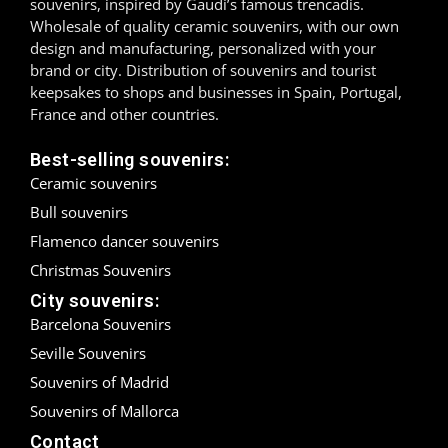
souvenirs, inspired by Gaudí’s famous trencadís.
Wholesale of quality ceramic souvenirs, with our own
Madrid
design and manufacturing, personalized with your
brand or city. Distribution of souvenirs and tourist
Málaga
keepsakes to shops and businesses in Spain, Portugal,
France and other countries.
Mallorca
Best-selling souvenirs:
Marbella
Ceramic souvenirs
Bull souvenirs
Menorca
Flamenco dancer souvenirs
Mijas
Christmas Souvenirs
City souvenirs:
Mojácar
Barcelona Souvenirs
Murcia
Seville Souvenirs
Souvenirs of Madrid
Oviedo
Souvenirs of Mallorca
Contact
Pamplona