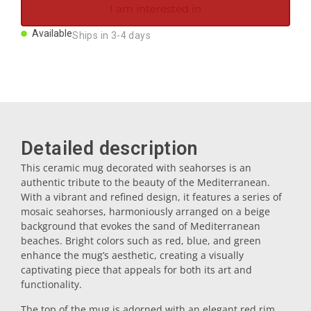
I am interested in
Magnets
Available
Ships in 3-4 days
Key rings
Mugs
Detailed description
Dishes
This ceramic mug decorated with seahorses is an
authentic tribute to the beauty of the Mediterranean.
Coasters
With a vibrant and refined design, it features a series of
mosaic seahorses, harmoniously arranged on a beige
background that evokes the sand of Mediterranean
Plugs
beaches. Bright colors such as red, blue, and green
enhance the mug’s aesthetic, creating a visually
captivating piece that appeals for both its art and
Oil cruets
functionality.
The top of the mug is adorned with an elegant red rim,