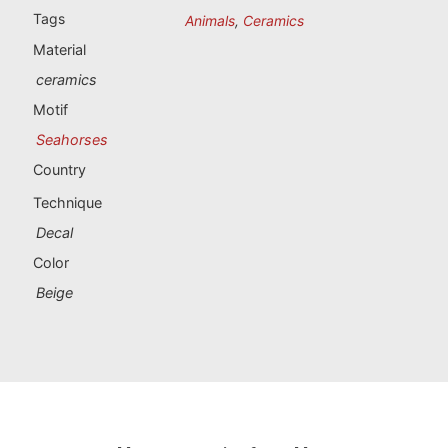
Portugal souvenirs
Tags
Animals
,
Ceramics
Material
Custom souvenirs
ceramics
Motif
A Coruña
Seahorses
Albacete
Country
Technique
Alicante
Decal
Almería
Color
Beige
Ávila
Badajoz
Barcelona
Benidorm