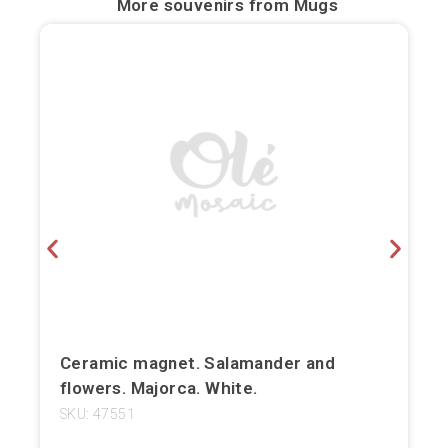
More souvenirs from
Mugs
Bilbao
Burgos
Cádiz
Cartagena
Castellón de la Plana
Córdoba
Cuenca
Elche
Ceramic magnet. Salamander and
flowers. Majorca. White.
Fuerteventura
SKU: 47551
Gijón