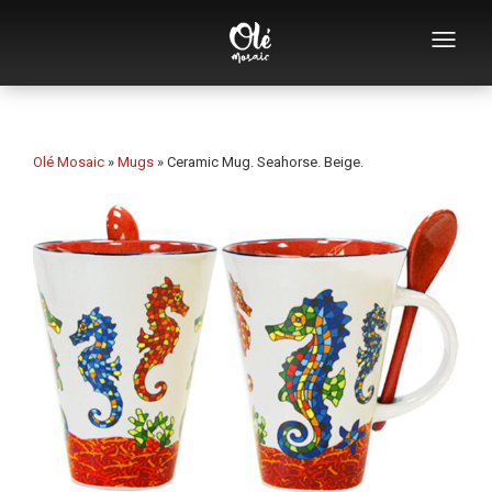
Who we are
Souvenirs catalog
Olé Mosaic
»
Mugs
»
Ceramic Mug. Seahorse. Beige.
Souvenirs by category
Bottle openers
Mugs
Bowls
Ashtrays