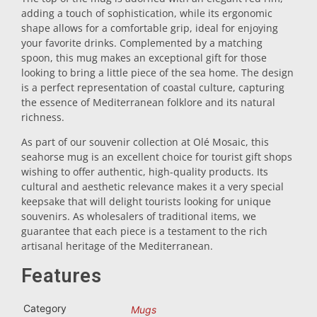
adding a touch of sophistication, while its ergonomic
Trivet
shape allows for a comfortable grip, ideal for enjoying
your favorite drinks. Complemented by a matching
spoon, this mug makes an exceptional gift for those
Vessels
looking to bring a little piece of the sea home. The design
is a perfect representation of coastal culture, capturing
the essence of Mediterranean folklore and its natural
Shot glasses
richness.
As part of our souvenir collection at Olé Mosaic, this
seahorse mug is an excellent choice for tourist gift shops
wishing to offer authentic, high-quality products. Its
cultural and aesthetic relevance makes it a very special
keepsake that will delight tourists looking for unique
souvenirs. As wholesalers of traditional items, we
guarantee that each piece is a testament to the rich
Souvenirs by city
artisanal heritage of the Mediterranean.
Features
Spain souvenirs
Category
Mugs