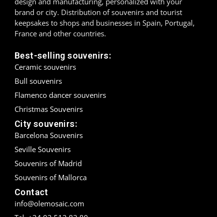
design and manufacturing, personalized with your
brand or city. Distribution of souvenirs and tourist
Madrid
keepsakes to shops and businesses in Spain, Portugal,
France and other countries.
Málaga
Best-selling souvenirs:
Mallorca
Ceramic souvenirs
Bull souvenirs
Marbella
Flamenco dancer souvenirs
Menorca
Christmas Souvenirs
City souvenirs:
Mijas
Barcelona Souvenirs
Mojácar
Seville Souvenirs
Souvenirs of Madrid
Murcia
Souvenirs of Mallorca
Contact
Oviedo
info@olemosaic.com
Pamplona