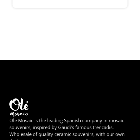
Girona
Gran Canaria
Granada
Ibiza
Jerez de la Frontera
La Palma
Lanzarote
León
Ole Mosaic is the leading Spanish company in mosaic
Logroño
souvenirs, inspired by Gaudí’s famous trencadís.
Wholesale of quality ceramic souvenirs, with our own
Lugo