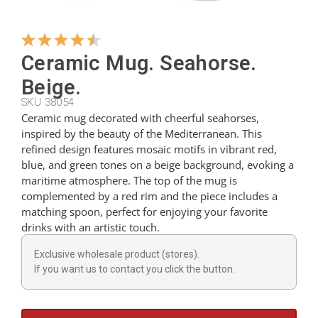
Hangers
Ceramic Mug. Seahorse.
Beige.
Cutters
SKU 38054
Ceramic mug decorated with cheerful seahorses,
inspired by the beauty of the Mediterranean. This
Spoons
refined design features mosaic motifs in vibrant red,
blue, and green tones on a beige background, evoking a
maritime atmosphere. The top of the mug is
Ladles
complemented by a red rim and the piece includes a
matching spoon, perfect for enjoying your favorite
drinks with an artistic touch.
Thimbles
Exclusive wholesale product (stores).
If you want us to contact you click the button.
Figures