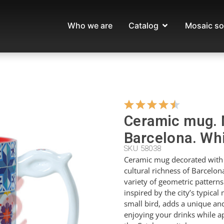
Who we are
Catalog
Mosaic so
Ceramic mug. 
Barcelona. Whi
SKU 58038
Ceramic mug decorated with 
cultural richness of Barcelona
variety of geometric patterns
inspired by the city’s typical
small bird, adds a unique and
enjoying your drinks while ap