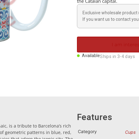
the Catalan capital.
Exclusive wholesale product 
If you want us to contact you 
I am interes
Available
Ships in 3-4 days
Features
c, is a tribute to Barcelona’s rich
Category
 of geometric patterns in blue, red,
Cups
ics that adorn the iconic city. The