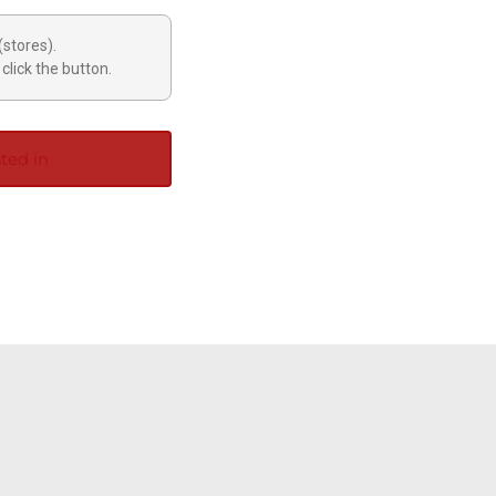
(stores).
click the button.
ted in