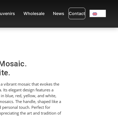
uvenirs
Wholesale
News
Contact
Mosaic.
te.
a vibrant mosaic that evokes the
. Its elegant design features a
 in blue, red, yellow, and white,
 mosaics. The handle, shaped like a
 personal touch. Perfect for
preciating the art and tradition of