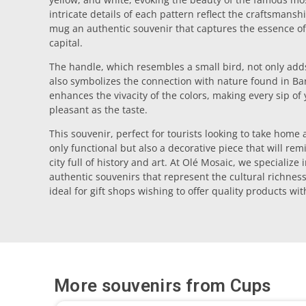
intricate details of each pattern reflect the craftsmanshi
mug an authentic souvenir that captures the essence of 
capital.
The handle, which resembles a small bird, not only adds
also symbolizes the connection with nature found in Ba
enhances the vivacity of the colors, making every sip of
pleasant as the taste.
This souvenir, perfect for tourists looking to take home a
only functional but also a decorative piece that will re
city full of history and art. At Olé Mosaic, we specialize
authentic souvenirs that represent the cultural richnes
ideal for gift shops wishing to offer quality products wi
More souvenirs from
Cups