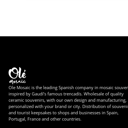
Ole Mosaic is the leading Spanish company in mosaic souven
inspired by Gaudí’s famous trencadís. Wholesale of quality
ceramic souvenirs, with our own design and manufacturing,
personalized with your brand or city. Distribution of souveni
and tourist keepsakes to shops and businesses in Spain,
Portugal, France and other countries.