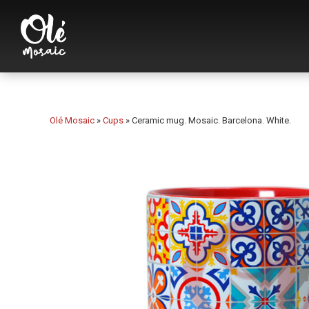
Olé Mosaic
»
Cups
»
Ceramic mug. Mosaic. Barcelona. White.