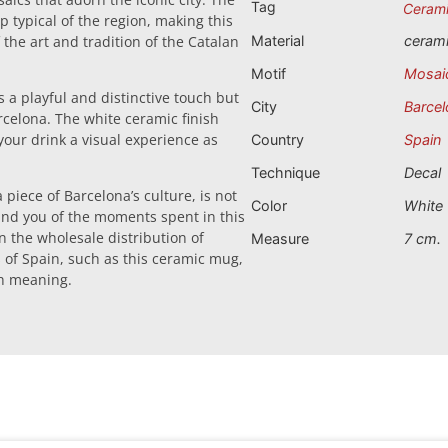
Tag
Ceram
p typical of the region, making this
the art and tradition of the Catalan
Material
ceram
Motif
Mosai
 a playful and distinctive touch but
City
Barcel
rcelona. The white ceramic finish
 your drink a visual experience as
Country
Spain
Technique
Decal
 piece of Barcelona’s culture, is not
Color
White
mind you of the moments spent in this
 in the wholesale distribution of
Measure
7 cm.
s of Spain, such as this ceramic mug,
th meaning.