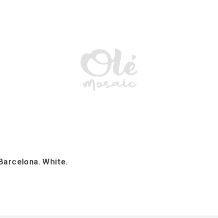
Barcelona. White.