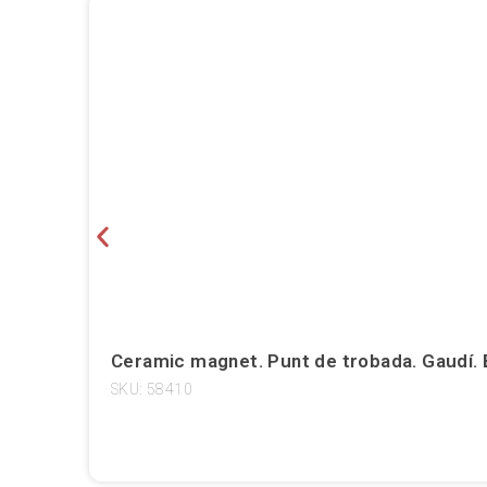
Ceramic magnet. Punt de trobada. Gaudí. 
SKU: 58410