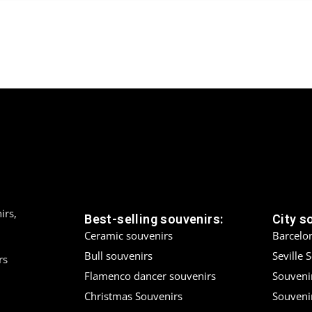
irs,
Best-selling souvenirs:
City s
Ceramic souvenirs
Barcelo
Bull souvenirs
Seville 
rs
Flamenco dancer souvenirs
Souveni
Christmas Souvenirs
Souvenir