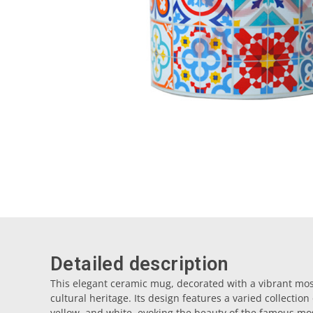
Detailed description
This elegant ceramic mug, decorated with a vibrant mosai
cultural heritage. Its design features a varied collection
yellow, and white, evoking the beauty of the famous mosa