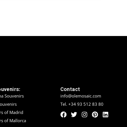
ouvenirs:
Contact
na Souvenirs
info@olemosaic.com
Souvenirs
Tel. +34 93 512 83 80
rs of Madrid
s of Mallorca