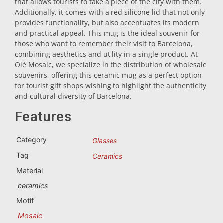
that allows tourists to take a piece of the city with them.
Additionally, it comes with a red silicone lid that not only
Trivet
provides functionality, but also accentuates its modern
and practical appeal. This mug is the ideal souvenir for
those who want to remember their visit to Barcelona,
Vessels
combining aesthetics and utility in a single product. At
Olé Mosaic, we specialize in the distribution of wholesale
souvenirs, offering this ceramic mug as a perfect option
Shot glasses
for tourist gift shops wishing to highlight the authenticity
and cultural diversity of Barcelona.
Features
Category
Glasses
Tag
Ceramics
Souvenirs by city
Material
ceramics
Spain souvenirs
Motif
Mosaic