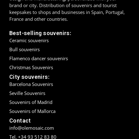
brand or city. Distribution of souvenirs and tourist
Madrid
keepsakes to shops and businesses in Spain, Portugal,
France and other countries.
Málaga
Best-selling souvenirs:
Mallorca
Ceramic souvenirs
Bull souvenirs
Marbella
Flamenco dancer souvenirs
Menorca
Christmas Souvenirs
City souvenirs:
Mijas
Barcelona Souvenirs
Seville Souvenirs
Mojácar
Souvenirs of Madrid
Murcia
Souvenirs of Mallorca
Contact
Oviedo
info@olemosaic.com
Pamplona
Tel. +34 93 512 83 80