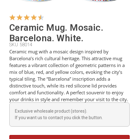
Hangers
Ceramic Mug. Mosaic.
Barcelona. White.
Cutters
SKU 58014
Ceramic mug with a mosaic design inspired by
Barcelona’s rich cultural heritage. This attractive mug
Spoons
features a vibrant collection of geometric patterns in a
mix of blue, red, and yellow colors, evoking the city’s
typical tiling. The “Barcelona” inscription adds a
Ladles
distinctive touch, while its red silicone lid provides
comfort and functionality. A perfect souvenir to enjoy
your drinks in style and remember your visit to the city.
Thimbles
Exclusive wholesale product (stores).
If you want us to contact you click the button.
Figures