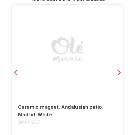
Bilbao
Burgos
Cádiz
Cartagena
Castellón de la Plana
Córdoba
Cuenca
Elche
Ceramic magnet. Andalusian patio.
Madrid. White.
Fuerteventura
SKU: 46837
Gijón