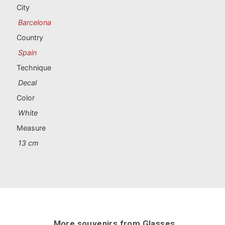
Portugal souvenirs
City
Barcelona
Custom souvenirs
Country
Spain
A Coruña
Technique
Albacete
Decal
Color
Alicante
White
Almería
Measure
13 cm
Ávila
Badajoz
Barcelona
Benidorm
More souvenirs from
Glasses