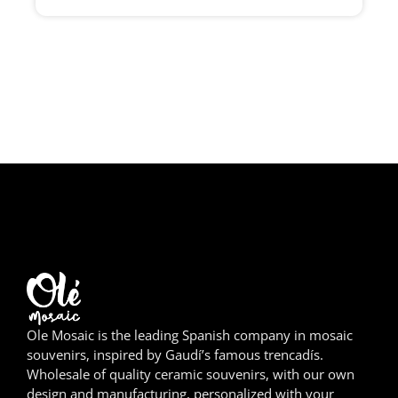
Girona
Gran Canaria
Granada
Ibiza
Jerez de la Frontera
La Palma
Lanzarote
León
Ole Mosaic is the leading Spanish company in mosaic
Logroño
souvenirs, inspired by Gaudí’s famous trencadís.
Wholesale of quality ceramic souvenirs, with our own
Lugo
design and manufacturing, personalized with your