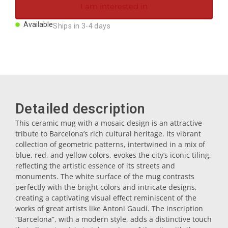
I am interested in
Magnets
Available
Ships in 3-4 days
Key rings
Mugs
Detailed description
Dishes
This ceramic mug with a mosaic design is an attractive
tribute to Barcelona’s rich cultural heritage. Its vibrant
Coasters
collection of geometric patterns, intertwined in a mix of
blue, red, and yellow colors, evokes the city’s iconic tiling,
reflecting the artistic essence of its streets and
Plugs
monuments. The white surface of the mug contrasts
perfectly with the bright colors and intricate designs,
creating a captivating visual effect reminiscent of the
Oil cruets
works of great artists like Antoni Gaudí. The inscription
“Barcelona”, with a modern style, adds a distinctive touch