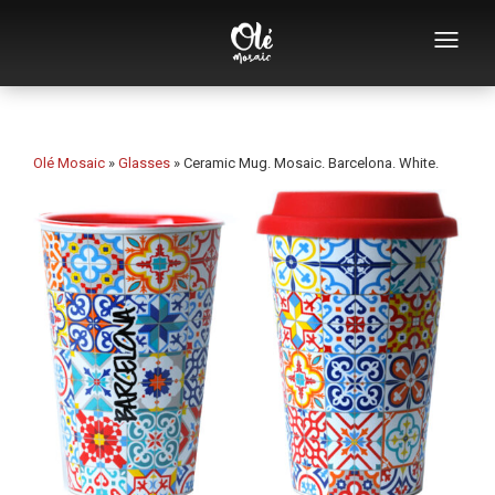
Who we are
Souvenirs catalog
Olé Mosaic
»
Glasses
»
Ceramic Mug. Mosaic. Barcelona. White.
Souvenirs by category
Bottle openers
Mugs
Bowls
Ashtrays