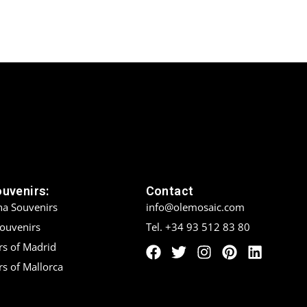
ouvenirs:
Contact
na Souvenirs
info@olemosaic.com
Souvenirs
Tel. +34 93 512 83 80
rs of Madrid
s of Mallorca