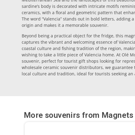
sardine’s body is decorated with intricate motifs reminis
ceramics, with a floral and geometric pattern that enhanc
The word “Valencia” stands out in bold letters, adding a 
origin and makes it a memorable souvenir.
Beyond being a practical object for the fridge, this magn
captures the vibrant and welcoming essence of Valencia. 
coastal culture and fishing tradition of the region, maki
wishing to take a little piece of Valencia home. At Olé M
souvenir, perfect for tourist gift shops looking for repr
wholesale ceramic souvenir distributors, we guarantee t
local culture and tradition, ideal for tourists seeking an
More souvenirs from
Magnets