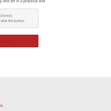
 and art in a practical and
(stores).
click the button.
ted in
ts