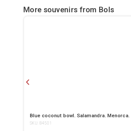
More souvenirs from
Bols
Blue coconut bowl. Salamandra. Menorca.
SKU: 84501