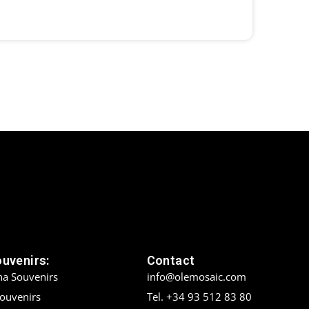
ouvenirs:
Contact
na Souvenirs
info@olemosaic.com
Souvenirs
Tel. +34 93 512 83 80