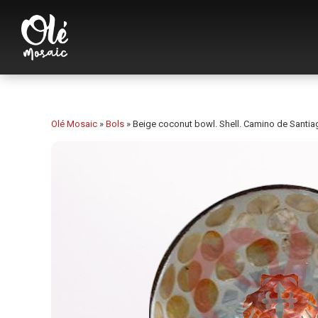
Olé Mosaic
»
Bols
»
Beige coconut bowl. Shell. Camino de Santia