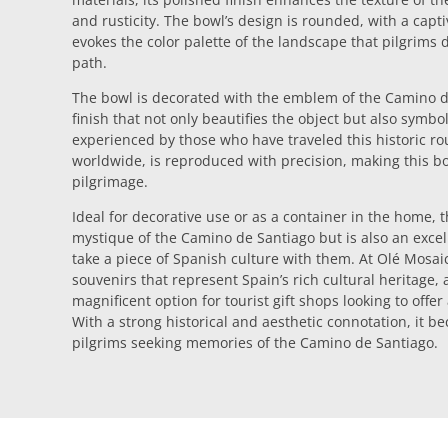
and rusticity. The bowl’s design is rounded, with a capti
evokes the color palette of the landscape that pilgrims 
path.
The bowl is decorated with the emblem of the Camino de
finish that not only beautifies the object but also symbo
experienced by those who have traveled this historic ro
worldwide, is reproduced with precision, making this bo
pilgrimage.
Ideal for decorative use or as a container in the home, 
mystique of the Camino de Santiago but is also an excel
take a piece of Spanish culture with them. At Olé Mosaic,
souvenirs that represent Spain’s rich cultural heritage, 
magnificent option for tourist gift shops looking to off
With a strong historical and aesthetic connotation, it b
pilgrims seeking memories of the Camino de Santiago.