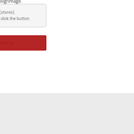
pilgrimage.
(stores).
click the button.
ted in