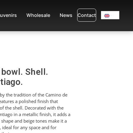
uvenirs
Wholesale
News
Contact
bowl. Shell.
tiago.
by the tradition of the Camino de
eatures a polished finish that
of the shell. Decorated with the
ago in a metallic finish, it adds a
d shape and beige tones make it a
, ideal for any space and for