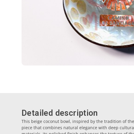
Detailed description
This beige coconut bowl, inspired by the tradition of t
piece that combines natural elegance with deep cultur
materials, its polished finish enhances the texture of t