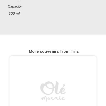
Portugal souvenirs
Capacity
500 ml
Custom souvenirs
A Coruña
Albacete
Alicante
More souvenirs from
Tins
Almería
Ávila
Badajoz
Barcelona
Benidorm