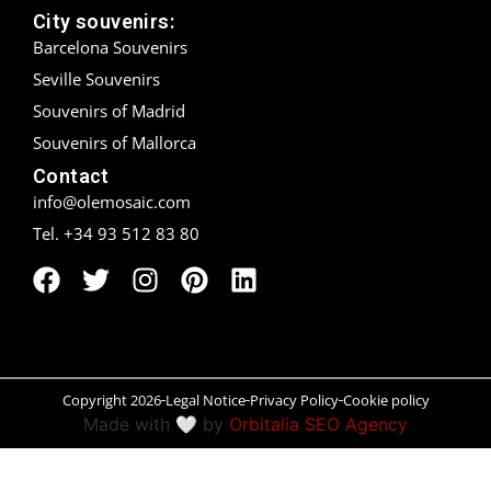
City souvenirs:
Madrid
Barcelona Souvenirs
Seville Souvenirs
Málaga
Souvenirs of Madrid
Mallorca
Souvenirs of Mallorca
Contact
Marbella
info@olemosaic.com
Tel. +34 93 512 83 80
Menorca
Mijas
Mojácar
Murcia
Copyright 2026
Legal Notice
Privacy Policy
Cookie policy
Made with 🤍 by
Orbitalia SEO Agency
Oviedo
Pamplona