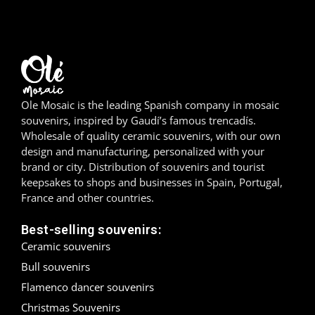
Girona
Gran Canaria
Granada
Ole Mosaic is the leading Spanish company in mosaic
Ibiza
souvenirs, inspired by Gaudí’s famous trencadís.
Wholesale of quality ceramic souvenirs, with our own
Jerez de la Frontera
design and manufacturing, personalized with your
brand or city. Distribution of souvenirs and tourist
La Palma
keepsakes to shops and businesses in Spain, Portugal,
France and other countries.
Lanzarote
Best-selling souvenirs:
León
Ceramic souvenirs
Bull souvenirs
Logroño
Flamenco dancer souvenirs
Christmas Souvenirs
Lugo