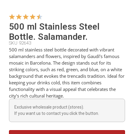
Hangers
500 ml Stainless Steel
Bottle. Salamander.
Cutters
SKU 92643
500 ml stainless steel bottle decorated with vibrant
salamanders and flowers, inspired by Gaudí’s famous
Spoons
mosaic in Barcelona. The design stands out for its
striking colors, such as red, green, and blue, on a white
background that evokes the trencadís tradition. Ideal for
Ladles
keeping your drinks cold, this item combines
functionality with a visual appeal that celebrates the
city’s rich cultural heritage.
Thimbles
Exclusive wholesale product (stores).
If you want us to contact you click the button.
Figures