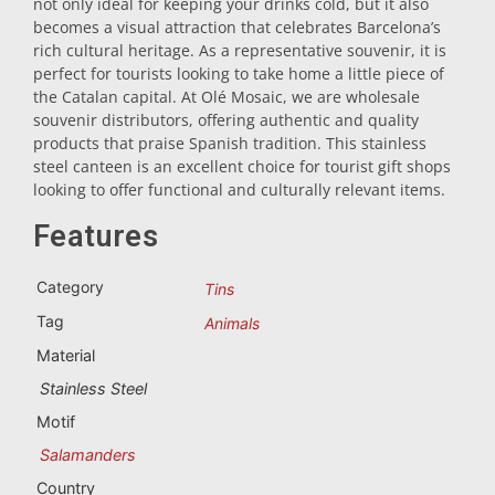
not only ideal for keeping your drinks cold, but it also
becomes a visual attraction that celebrates Barcelona’s
Trivet
rich cultural heritage. As a representative souvenir, it is
perfect for tourists looking to take home a little piece of
the Catalan capital. At Olé Mosaic, we are wholesale
Vessels
souvenir distributors, offering authentic and quality
products that praise Spanish tradition. This stainless
steel canteen is an excellent choice for tourist gift shops
Shot glasses
looking to offer functional and culturally relevant items.
Features
Category
Tins
Tag
Animals
Material
Souvenirs by city
Stainless Steel
Motif
Spain souvenirs
Salamanders
Country