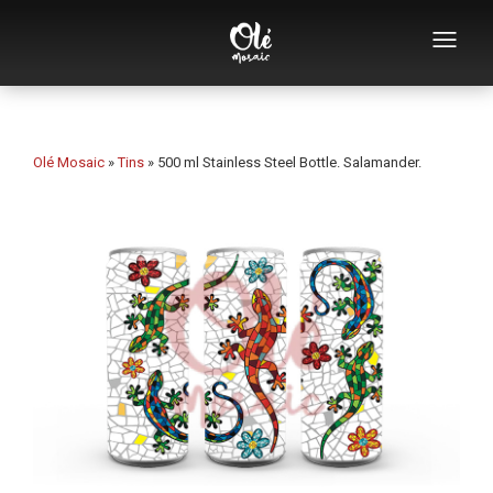
Who we are
Souvenirs catalog
Olé Mosaic
»
Tins
»
500 ml Stainless Steel Bottle. Salamander.
Souvenirs by category
Bottle openers
Mugs
Bowls
Ashtrays