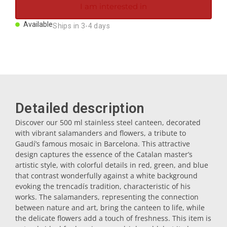
I am interested in
Magnets
Available
Ships in 3-4 days
Key rings
Mugs
Detailed description
Dishes
Discover our 500 ml stainless steel canteen, decorated
with vibrant salamanders and flowers, a tribute to
Coasters
Gaudí’s famous mosaic in Barcelona. This attractive
design captures the essence of the Catalan master’s
artistic style, with colorful details in red, green, and blue
Plugs
that contrast wonderfully against a white background
evoking the trencadís tradition, characteristic of his
works. The salamanders, representing the connection
Oil cruets
between nature and art, bring the canteen to life, while
the delicate flowers add a touch of freshness. This item is