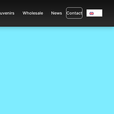
uvenirs
Wholesale
News
Contact