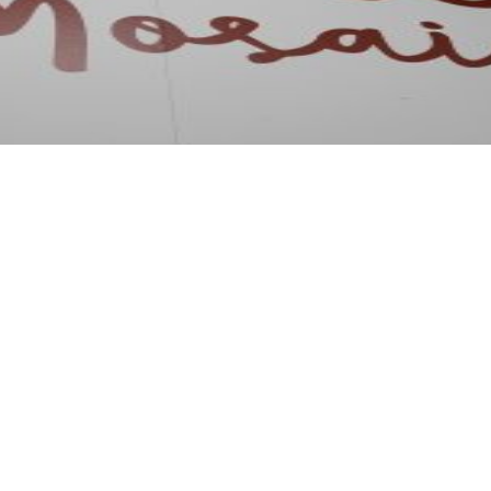
osaic was present at Intergift 2026, the major international 