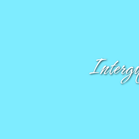
Interg