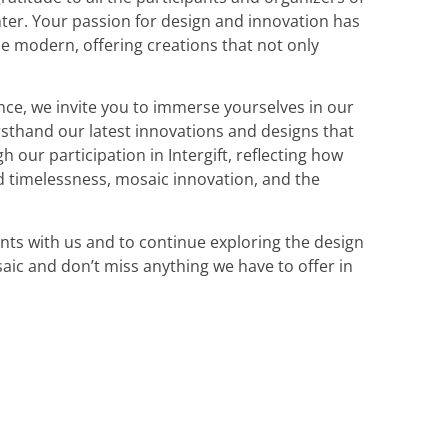
nter. Your passion for design and innovation has
e modern, offering creations that not only
nce, we invite you to immerse yourselves in our
irsthand our latest innovations and designs that
gh our participation in Intergift, reflecting how
d timelessness, mosaic innovation, and the
nts with us and to continue exploring the design
saic and don’t miss anything we have to offer in