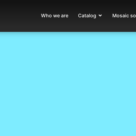
Who we are
Catalog
Mosaic so