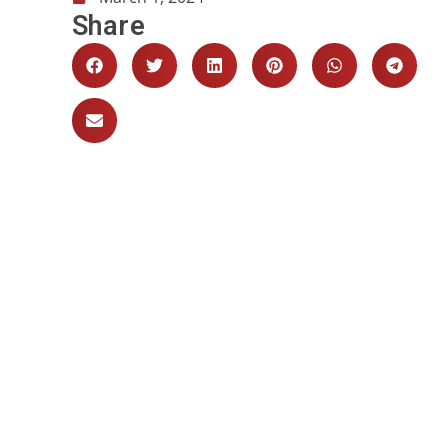
Share