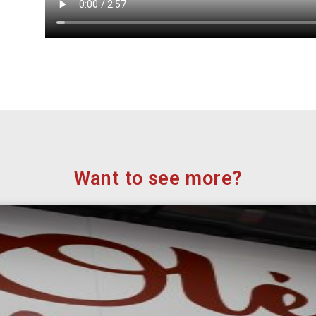
Want to see more?