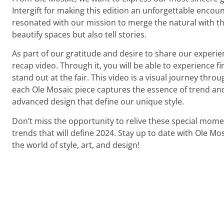
Intergift for making this edition an unforgettable encou
resonated with our mission to merge the natural with th
beautify spaces but also tell stories.
As part of our gratitude and desire to share our experie
recap video. Through it, you will be able to experience f
stand out at the fair. This video is a visual journey throu
each Ole Mosaic piece captures the essence of trend an
advanced design that define our unique style.
Don’t miss the opportunity to relive these special mome
trends that will define 2024. Stay up to date with Ole Mo
the world of style, art, and design!