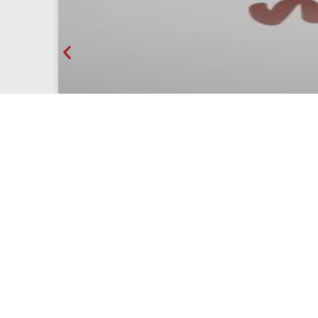
Olé Mosaic at Intergift IFEMA 2026
On February 4th, 5th, 6th, and 7th, 2026, Olé M
sector, organized by...