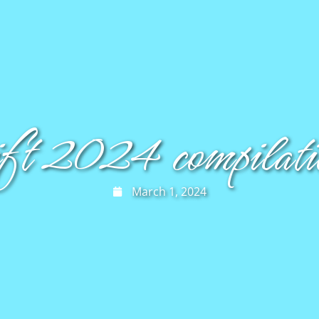
ift 2024 compilatio
March 1, 2024