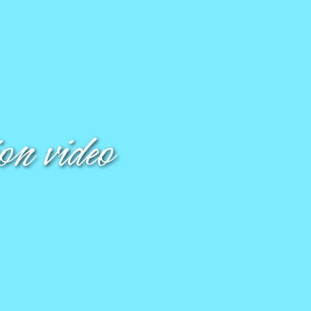
n video