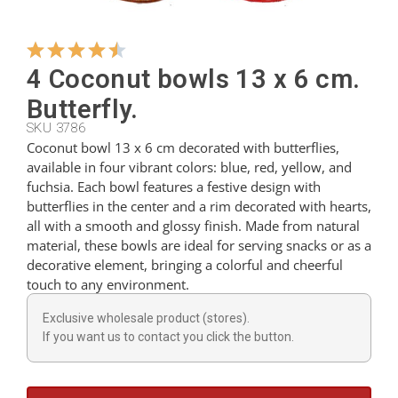
Hangers
4 Coconut bowls 13 x 6 cm.
Butterfly.
Cutters
SKU 3786
Coconut bowl 13 x 6 cm decorated with butterflies,
available in four vibrant colors: blue, red, yellow, and
Spoons
fuchsia. Each bowl features a festive design with
butterflies in the center and a rim decorated with hearts,
all with a smooth and glossy finish. Made from natural
Ladles
material, these bowls are ideal for serving snacks or as a
decorative element, bringing a colorful and cheerful
touch to any environment.
Thimbles
Exclusive wholesale product (stores).
If you want us to contact you click the button.
Figures