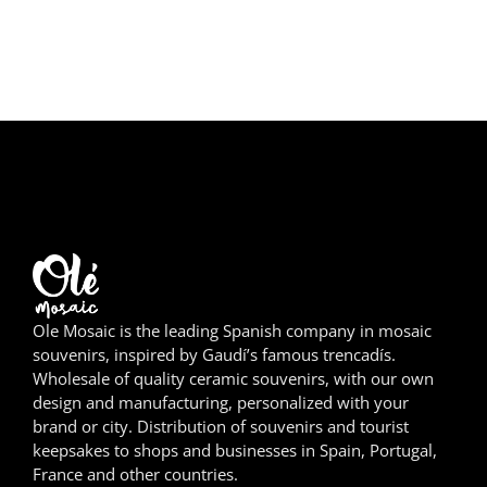
Girona
Gran Canaria
Granada
Ibiza
Jerez de la Frontera
La Palma
Lanzarote
Ole Mosaic is the leading Spanish company in mosaic
souvenirs, inspired by Gaudí’s famous trencadís.
Wholesale of quality ceramic souvenirs, with our own
León
design and manufacturing, personalized with your
brand or city. Distribution of souvenirs and tourist
Logroño
keepsakes to shops and businesses in Spain, Portugal,
France and other countries.
Lugo