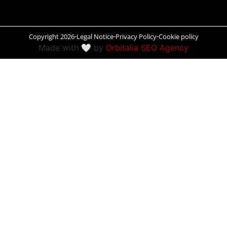
Peñíscola
Copyright 2026
Legal Notice
Privacy Policy
Cookie policy
Rías Baixas
Made with 🤍 by
Orbitalia SEO Agency
Ronda
Rueda
Salamanca
Santander
Santiago
San Sebastián
Segovia
Seville