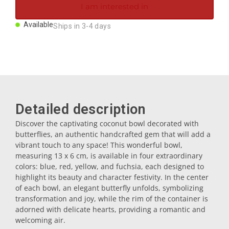
I am interested in
Magnets
Available
Ships in 3-4 days
Key rings
Mugs
Detailed description
Dishes
Discover the captivating coconut bowl decorated with
butterflies, an authentic handcrafted gem that will add a
Coasters
vibrant touch to any space! This wonderful bowl,
measuring 13 x 6 cm, is available in four extraordinary
colors: blue, red, yellow, and fuchsia, each designed to
Plugs
highlight its beauty and character festivity. In the center
of each bowl, an elegant butterfly unfolds, symbolizing
transformation and joy, while the rim of the container is
Oil cruets
adorned with delicate hearts, providing a romantic and
welcoming air.