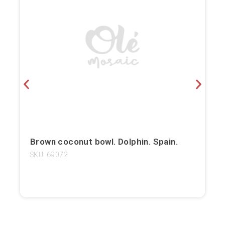
Bilbao
Burgos
Cádiz
Cartagena
Castellón de la Plana
Córdoba
Brown coconut bowl. Dolphin. Spain.
Cuenca
SKU: 69072
Elche
Fuerteventura
Gijón