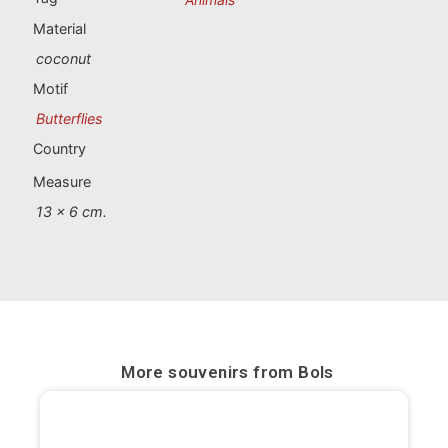
Portugal souvenirs
Material
coconut
Custom souvenirs
Motif
Butterflies
A Coruña
Country
Albacete
Measure
Alicante
13 x 6 cm.
Almería
Ávila
Badajoz
More souvenirs from
Bols
Barcelona
Benidorm