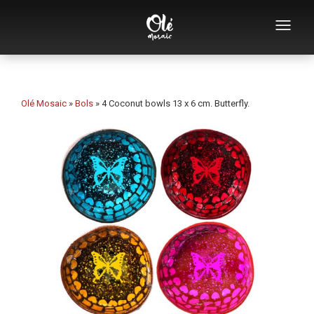
Who we are
Souvenirs catalog
Olé Mosaic
»
Bols
»
4 Coconut bowls 13 x 6 cm. Butterfly.
Souvenirs by category
Bottle openers
Mugs
Bowls
Ashtrays